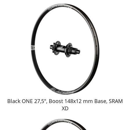
Black ONE 27,5", Boost 148x12 mm Base, SRAM
XD