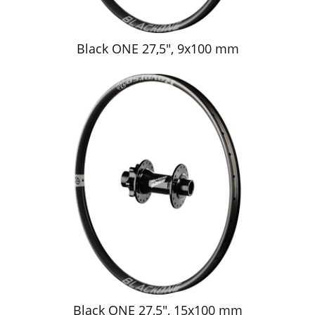
Black ONE 27,5", 9x100 mm
Black ONE 27,5", 15x100 mm