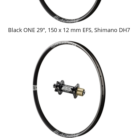
Black ONE 29", 150 x 12 mm EFS, Shimano DH7