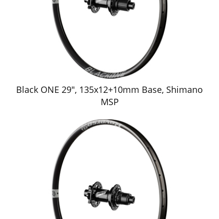
Black ONE 29", 135x12+10mm Base, Shimano
MSP