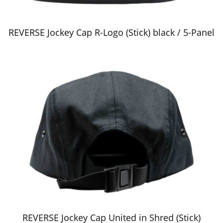
REVERSE Jockey Cap R-Logo (Stick) black / 5-Panel
REVERSE Jockey Cap United in Shred (Stick)