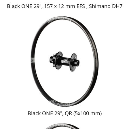
Black ONE 29", 157 x 12 mm EFS , Shimano DH7
Black ONE 29", QR (5x100 mm)