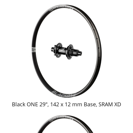
Black ONE 29", 142 x 12 mm Base, SRAM XD