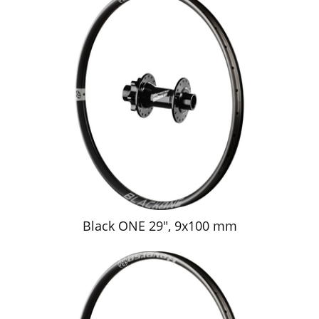
Black ONE 29", 9x100 mm