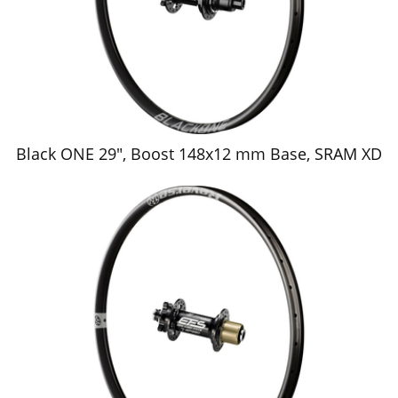
Black ONE 29", Boost 148x12 mm Base, SRAM XD