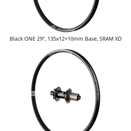
Black ONE 29", 135x12+10mm Base, SRAM XD