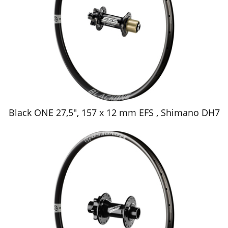
Black ONE 27,5", 157 x 12 mm EFS , Shimano DH7