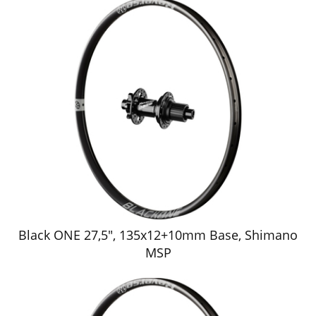
Black ONE 27,5", 135x12+10mm Base, Shimano
MSP