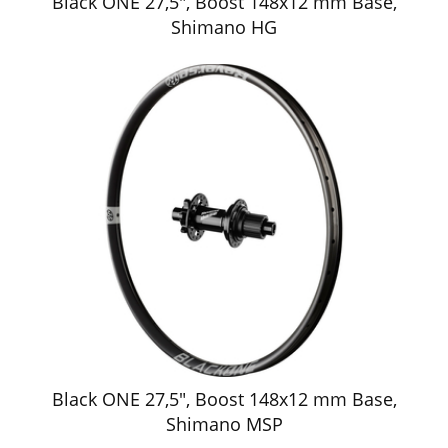
Black ONE 27,5", Boost 148x12 mm Base,
Shimano HG
Black ONE 27,5", Boost 148x12 mm Base,
Shimano MSP