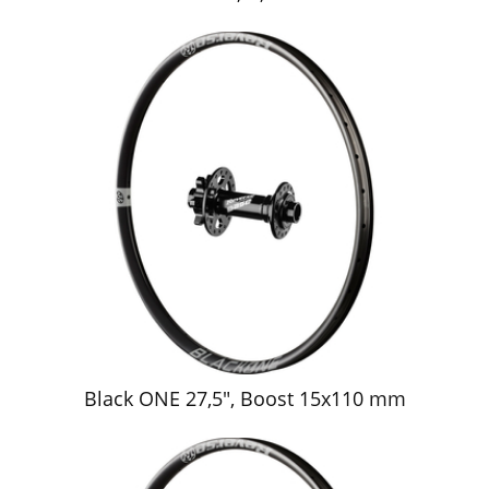
Black ONE 27,5", Boost 15x110 mm