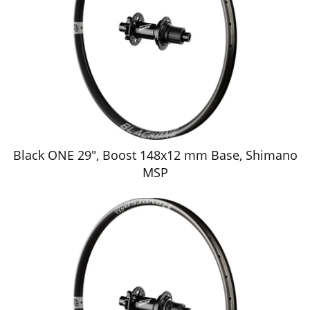
Black ONE 29", Boost 148x12 mm Base, Shimano
MSP