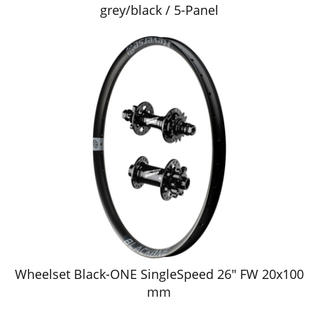
grey/black / 5-Panel
Wheelset Black-ONE SingleSpeed 26" FW 20x100
mm