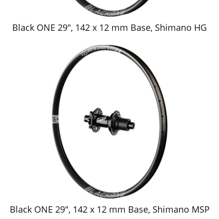
Black ONE 29", 142 x 12 mm Base, Shimano HG
Black ONE 29", 142 x 12 mm Base, Shimano MSP