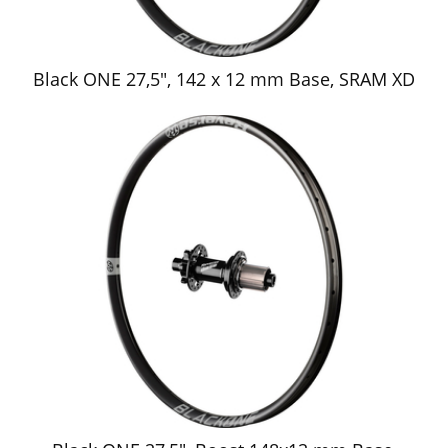
Black ONE 27,5", 142 x 12 mm Base, SRAM XD