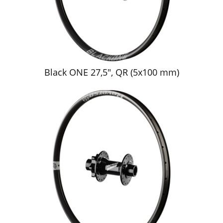
Black ONE 27,5", QR (5x100 mm)