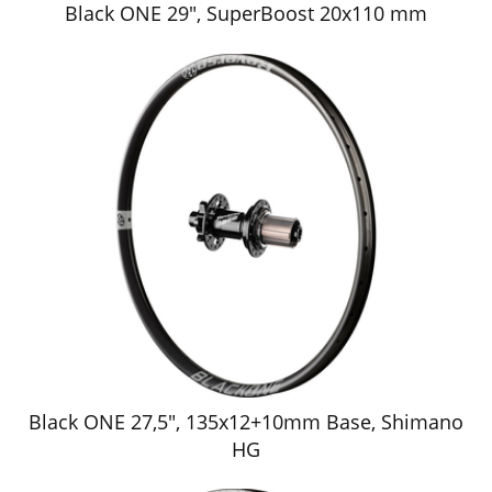
Black ONE 29", SuperBoost 20x110 mm
Black ONE 27,5", 135x12+10mm Base, Shimano
HG