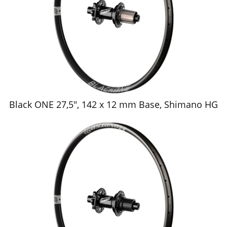
Black ONE 27,5", 142 x 12 mm Base, Shimano HG