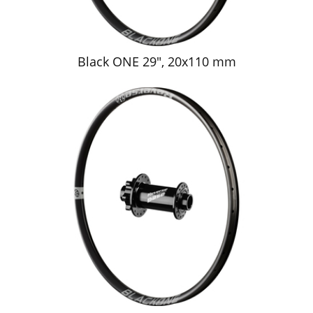
Black ONE 29", 20x110 mm