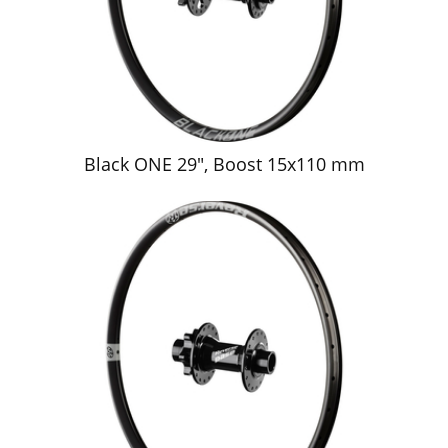
Black ONE 29", Boost 15x110 mm