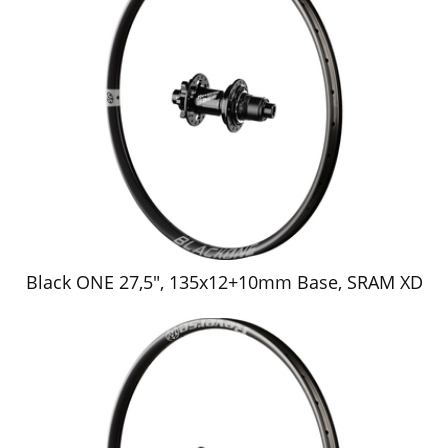
Black ONE 27,5", 135x12+10mm Base, SRAM XD