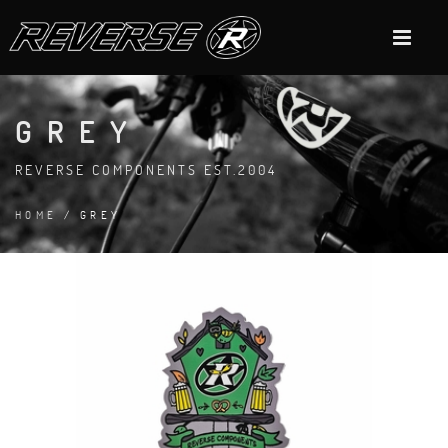
GREY
REVERSE COMPONENTS EST.2004
HOME
/ GREY