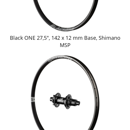
Black ONE 27,5", 142 x 12 mm Base, Shimano
MSP