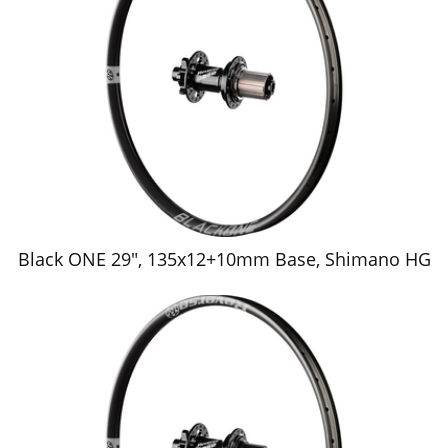
Black ONE 29", 135x12+10mm Base, Shimano HG