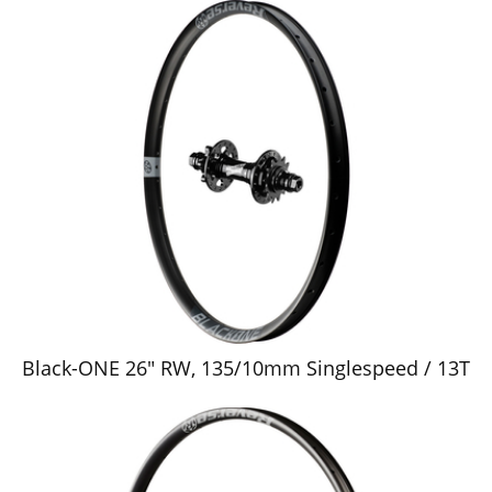
Black-ONE 26" RW, 135/10mm Singlespeed / 13T