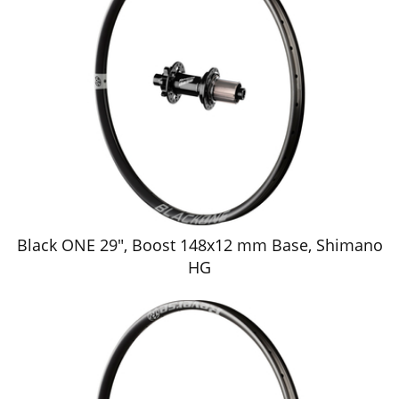
Black ONE 29", Boost 148x12 mm Base, Shimano
HG