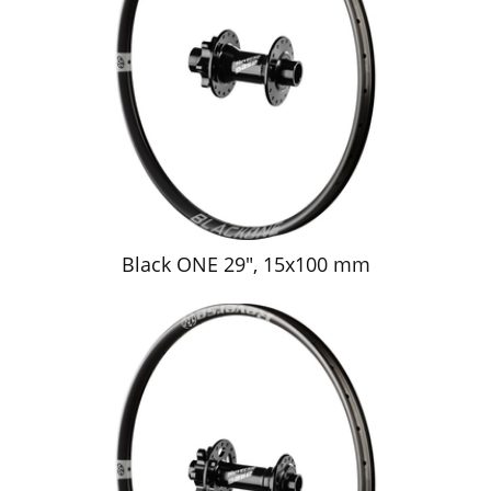
Black ONE 29", 15x100 mm