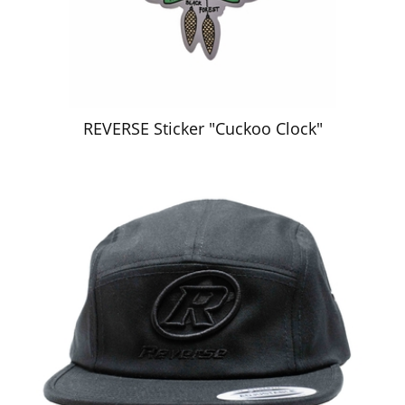
REVERSE Sticker "Cuckoo Clock"