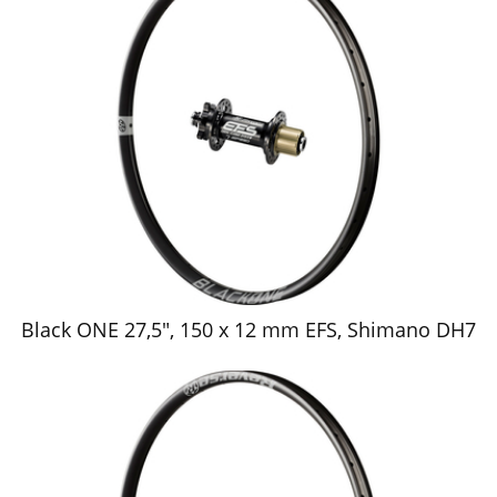
Black ONE 27,5", 150 x 12 mm EFS, Shimano DH7