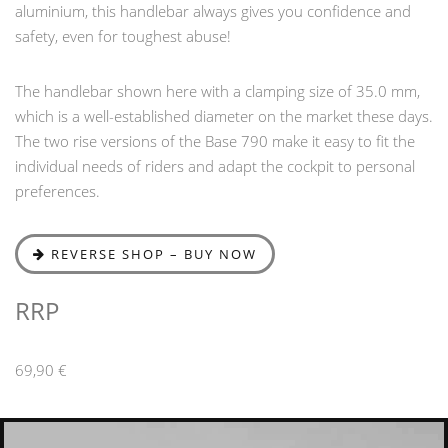
aluminium, this handlebar always gives you confidence and
safety, even for toughest abuse!
The handlebar shown here with a clamping size of 35.0 mm,
which is a well-established diameter on the market these days.
The two rise versions of the Base 790 make it easy to fit the
individual needs of riders and adapt the cockpit to personal
preferences.
REVERSE SHOP – BUY NOW
RRP
69,90 €