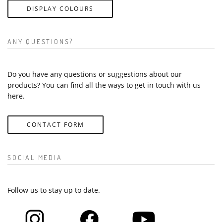
DISPLAY COLOURS
ANY QUESTIONS?
Do you have any questions or suggestions about our
products? You can find all the ways to get in touch with us
here.
CONTACT FORM
SOCIAL MEDIA
Follow us to stay up to date.