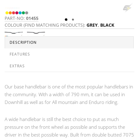
PART-NO:
01455
P
COLOUR (FIND MATCHING PRODUCTS):
GREY
,
BLACK
C
DESCRIPTION
FEATURES
EXTRAS
Our base handlebar is one of the most popular handlebars in
the community. With a width of 790 mm, it can be used in
Downhill as well as for All mountain and Enduro riding.
A wide handlebar is still the best choice to put as much
pressure on the front wheel as possible and supports the
driver in the best possible way. Built from double butted 7075