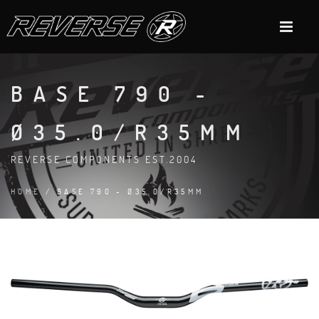
BASE 790 -
Ø35.0/R35MM
REVERSE COMPONENTS EST.2004
HOME
/ BASE 790 - Ø35.0/R35MM