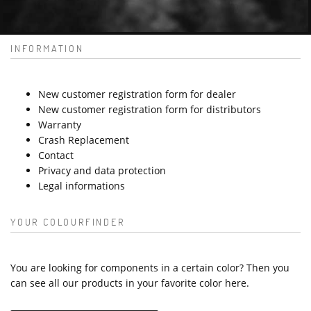
INFORMATION
New customer registration form for dealer
New customer registration form for distributors
Warranty
Crash Replacement
Contact
Privacy and data protection
Legal informations
YOUR COLOURFINDER
You are looking for components in a certain color? Then you
can see all our products in your favorite color here.