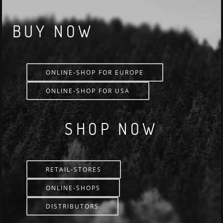
BUY NOW
ONLINE-SHOP FOR EUROPE
ONLINE-SHOP FOR USA
SHOP NOW
RETAIL-STORES
ONLINE-SHOPS
DISTRIBUTORS