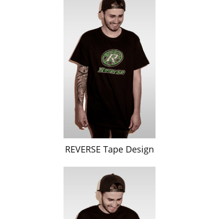
REVERSE Tape Design