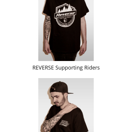
REVERSE Supporting Riders