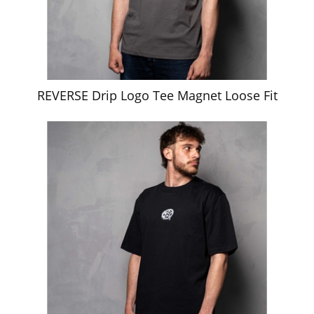
REVERSE Drip Logo Tee Magnet Loose Fit