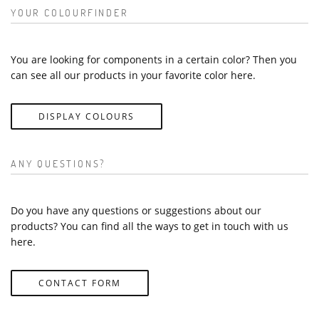
YOUR COLOURFINDER
You are looking for components in a certain color? Then you
can see all our products in your favorite color here.
DISPLAY COLOURS
ANY QUESTIONS?
Do you have any questions or suggestions about our
products? You can find all the ways to get in touch with us
here.
CONTACT FORM