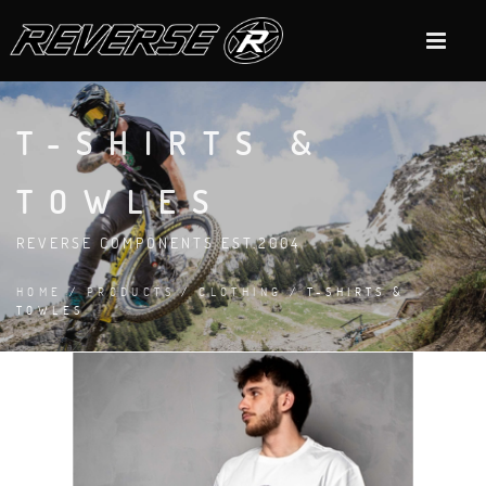
T-SHIRTS &
TOWLES
REVERSE COMPONENTS EST.2004
HOME
/
PRODUCTS
/
CLOTHING
/ T-SHIRTS &
TOWLES