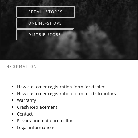
RETAIL-STORES
ONLINE-SHOPS
DISTRIBUTORS
INFORMATION
New customer registration form for dealer
New customer registration form for distributors
Warranty
Crash Replacement
Contact
Privacy and data protection
Legal informations