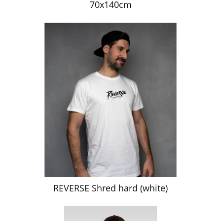
70x140cm
REVERSE Shred hard (white)