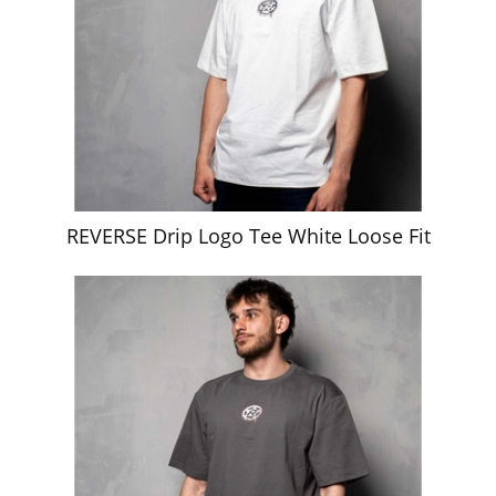
REVERSE Drip Logo Tee White Loose Fit