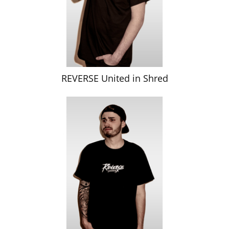
REVERSE United in Shred