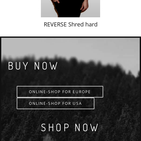
REVERSE Shred hard
BUY NOW
ONLINE-SHOP FOR EUROPE
ONLINE-SHOP FOR USA
SHOP NOW