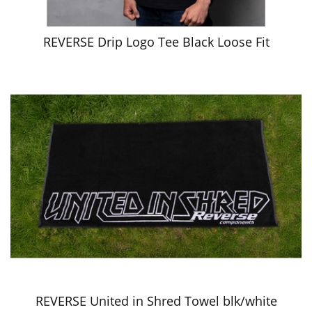
REVERSE Drip Logo Tee Black Loose Fit
REVERSE United in Shred Towel blk/white