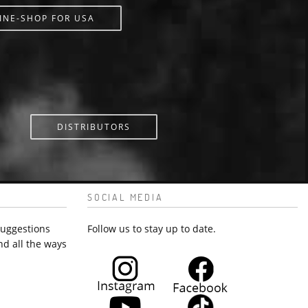
INE-SHOP FOR USA
DISTRIBUTORS
SOCIAL MEDIA
suggestions
Follow us to stay up to date.
nd all the ways