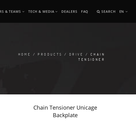
RS & TEAMS
TECH & MEDIA
DEALERS
FAQ
SEARCH
EN
HOME
/
PRODUCTS
/
DRIVE
/ CHAIN
TENSIONER
Chain Tensioner Unicage
Backplate