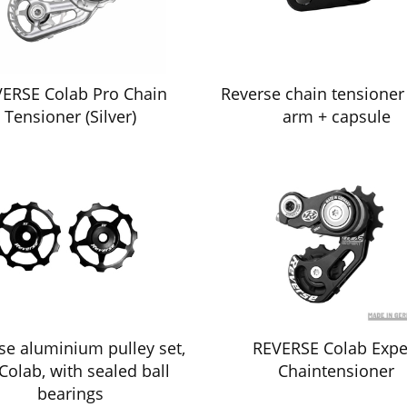
ERSE Colab Pro Chain
Reverse chain tensioner
Tensioner (Silver)
arm + capsule
se aluminium pulley set,
REVERSE Colab Expe
 Colab, with sealed ball
Chaintensioner
bearings