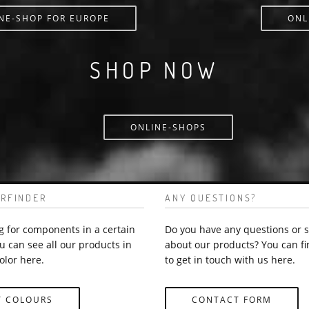
NE-SHOP FOR EUROPE
ONL
SHOP NOW
ONLINE-SHOPS
RFINDER
ANY QUESTIONS?
g for components in a certain
Do you have any questions or 
u can see all our products in
about our products? You can fi
olor here.
to get in touch with us here.
Y COLOURS
CONTACT FORM