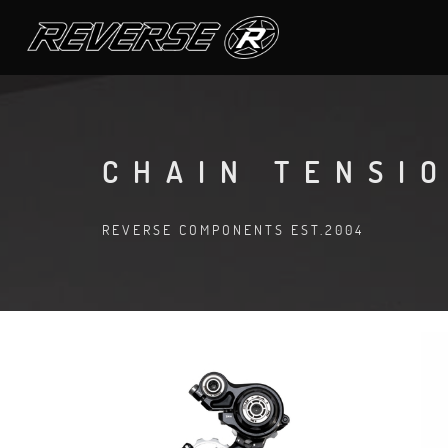
CHAIN TENSI
REVERSE COMPONENTS EST.2004