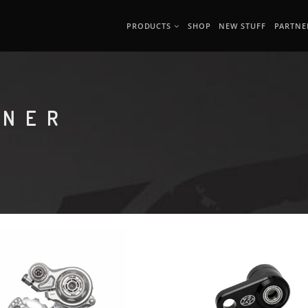
PRODUCTS
SHOP
NEW STUFF
PARTNE
ONER