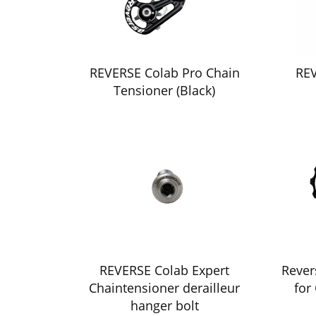
REVERSE Colab Pro Chain
REV
Tensioner (Black)
REVERSE Colab Expert
Rever
Chaintensioner derailleur
for
hanger bolt