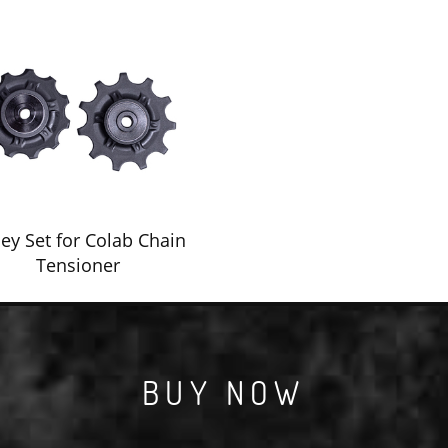
ley Set for Colab Chain
Tensioner
BUY NOW