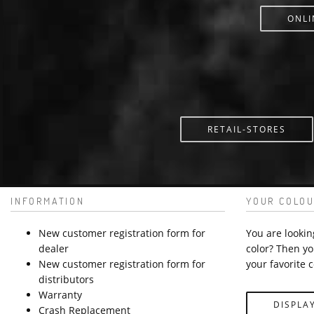
ONLI
RETAIL-STORES
INFORMATION
YOUR COLOU
New customer registration form for
You are lookin
dealer
color? Then yo
New customer registration form for
your favorite c
distributors
Warranty
DISPLA
Crash Replacement