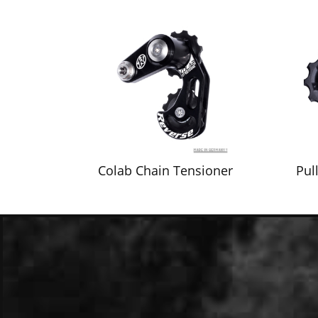
Colab Chain Tensioner
Pul