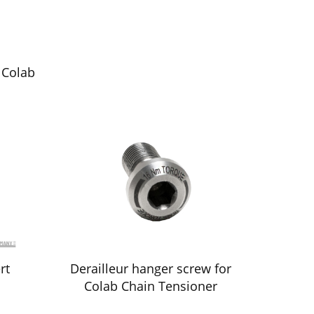
 Colab
rt
Derailleur hanger screw for
Colab Chain Tensioner