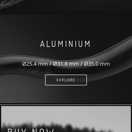
ALUMINIUM
Ø25.4 mm / Ø31.8 mm / Ø35.0 mm
EXPLORE