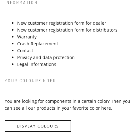
INFORMATION
New customer registration form for dealer
New customer registration form for distributors
Warranty
Crash Replacement
Contact
Privacy and data protection
Legal informations
YOUR COLOURFINDER
You are looking for components in a certain color? Then you
can see all our products in your favorite color here.
DISPLAY COLOURS