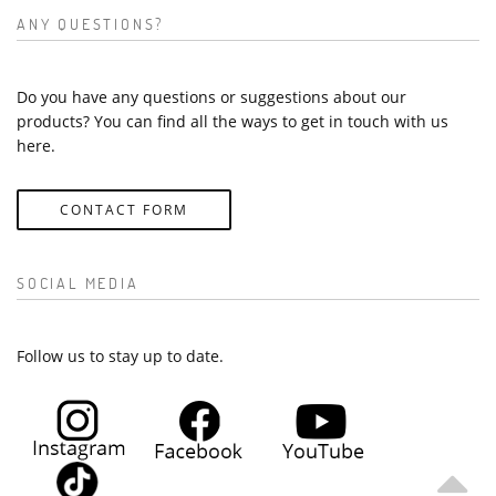
ANY QUESTIONS?
Do you have any questions or suggestions about our
products? You can find all the ways to get in touch with us
here.
CONTACT FORM
SOCIAL MEDIA
Follow us to stay up to date.