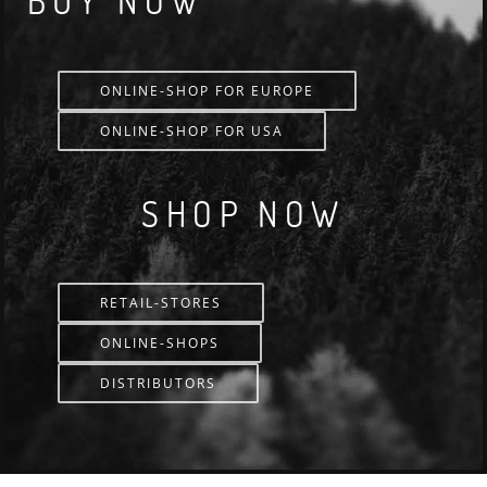
BUY NOW
ONLINE-SHOP FOR EUROPE
ONLINE-SHOP FOR USA
SHOP NOW
RETAIL-STORES
ONLINE-SHOPS
DISTRIBUTORS