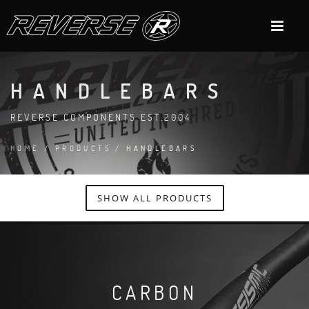
HANDLEBARS
REVERSE COMPONENTS EST.2004
HOME
/
PRODUCTS
/ HANDLEBARS
SHOW ALL PRODUCTS
CARBON