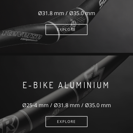
Ø31.8 mm / Ø35.0 mm
EXPLORE
E-BIKE ALUMINIUM
Ø25-4 mm / Ø31.8 mm / Ø35.0 mm
EXPLORE