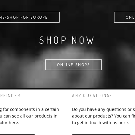
NE-SHOP FOR EUROPE
ONL
SHOP NOW
ONLINE-SHOPS
RFINDER
ANY QUESTIONS?
g for components in a certain
Do you have any questions or 
u can see all our products in
about our products? You can fi
olor here.
to get in touch with us here.