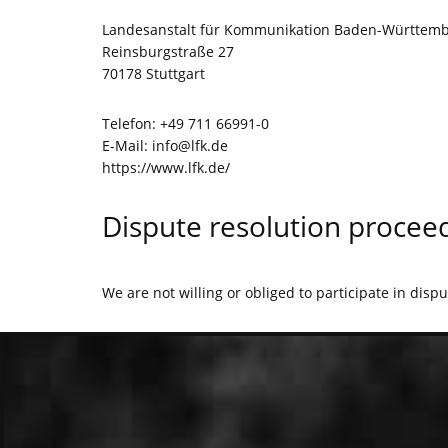
Landesanstalt für Kommunikation Baden-Württemb
Reinsburgstraße 27
70178 Stuttgart
Telefon: +49 711 66991-0
E-Mail:
info@lfk.de
https://www.lfk.de/
Dispute resolution proceed
We are not willing or obliged to participate in disp