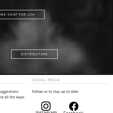
INE-SHOP FOR USA
DISTRIBUTORS
SOCIAL MEDIA
suggestions
Follow us to stay up to date.
nd all the ways