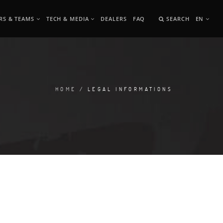
RS & TEAMS
TECH & MEDIA
DEALERS
FAQ
SEARCH
EN
HOME
/ LEGAL INFORMATIONS