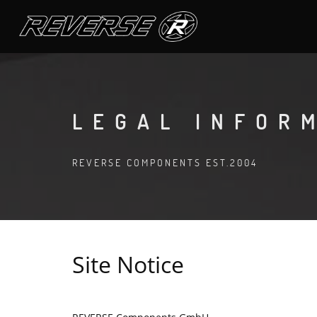
LEGAL INFOR
REVERSE COMPONENTS EST.2004
Site Notice