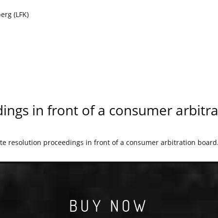
erg (LFK)
ings in front of a consumer arbitr
ute resolution proceedings in front of a consumer arbitration board
BUY NOW