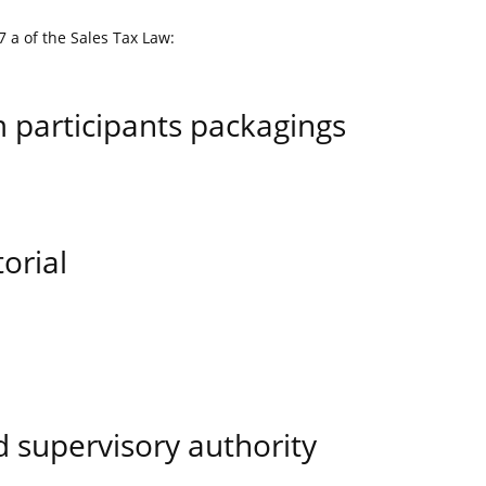
7 a of the Sales Tax Law:
m participants packagings
orial
 supervisory authority