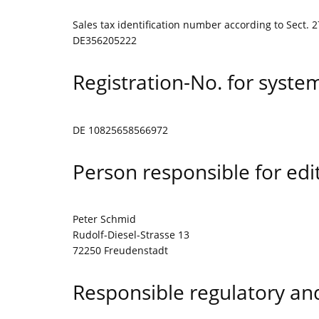
Sales tax identification number according to Sect. 2
DE356205222
Registration-No. for syste
DE 10825658566972
Person responsible for edit
Peter Schmid
Rudolf-Diesel-Strasse 13
72250 Freudenstadt
Responsible regulatory and