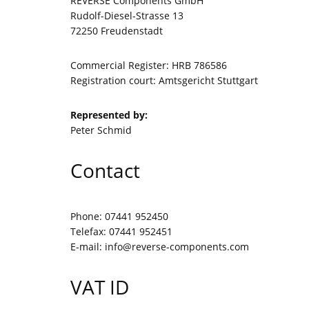
REVERSE Components GmbH
Rudolf-Diesel-Strasse 13
72250 Freudenstadt
Commercial Register: HRB 786586
Registration court: Amtsgericht Stuttgart
Represented by:
Peter Schmid
Contact
Phone: 07441 952450
Telefax: 07441 952451
E-mail:
info@reverse-components.com
VAT ID