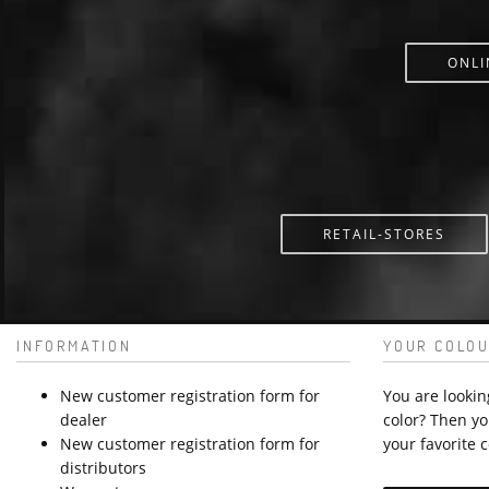
ONLI
RETAIL-STORES
INFORMATION
YOUR COLOU
New customer registration form for
You are lookin
dealer
color? Then yo
New customer registration form for
your favorite c
distributors