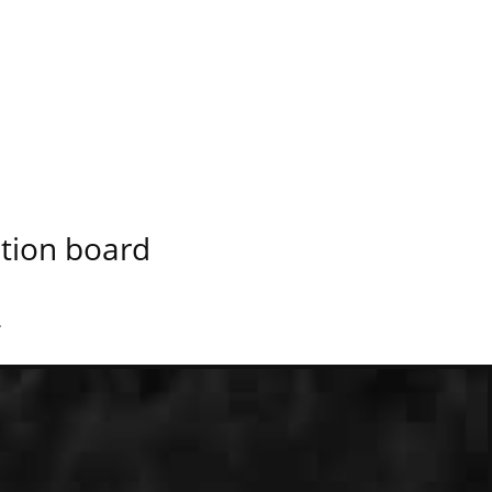
ation board
.