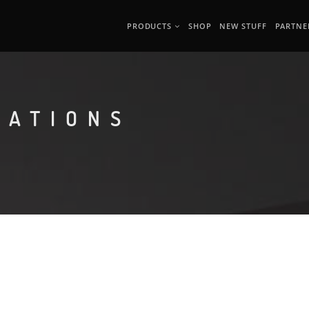
PRODUCTS
SHOP
NEW STUFF
PARTNE
MATIONS