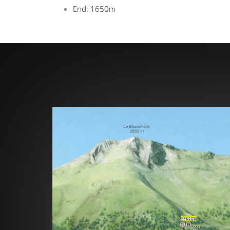
End: 1650m