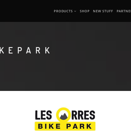
PRODUCTS
SHOP
NEW STUFF
PARTNE
IKEPARK