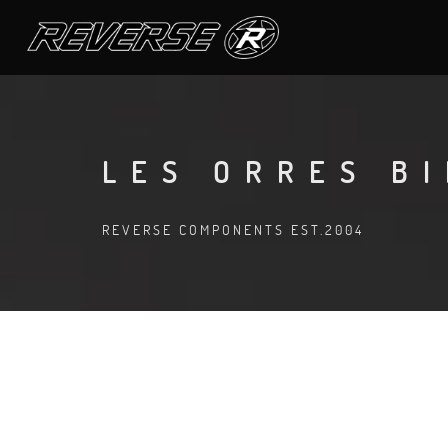
LES ORRES B
REVERSE COMPONENTS EST.2004