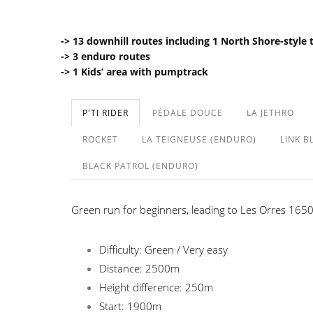
-> 13 downhill routes including 1 North Shore-style 
-> 3 enduro routes
-> 1 Kids’ area with pumptrack
P'TI RIDER
PÉDALE DOUCE
LA JETHRO
ROCKET
LA TEIGNEUSE (ENDURO)
LINK B
BLACK PATROL (ENDURO)
Green run for beginners, leading to Les Orres 1650 
Difficulty: Green / Very easy
Distance: 2500m
Height difference: 250m
Start: 1900m