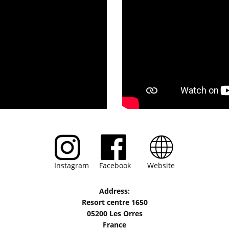
Instagram Facebook Website
Address:
Resort centre 1650
05200 Les Orres
France