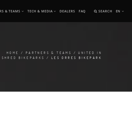
RS & TEAMS
TECH & MEDIA
DEALERS
FAQ
SEARCH
EN
HOME
/
PARTNERS & TEAMS
/
UNITED IN
SHRED BIKEPARKS
/ LES ORRES BIKEPARK