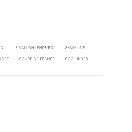
ED
LE VALLON (ENDURO)
GAWALINE
HORE
COUPE DE FRANCE
COOL RIDER