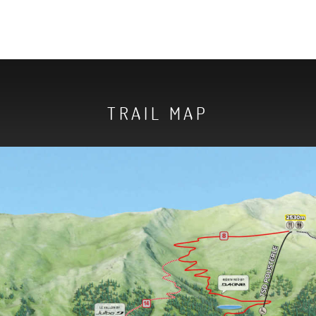
TRAIL MAP