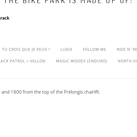
THE BIKE PARK IS MADE UP OF:
track
TU CROIS QUE JE PEUX ?
LUDIX
FOLLOW ME
RIDE N' R
LACK PATROL > VALLON
MAGIC WOODS (ENDURO)
NORTH S
and 1800 from the top of the Prélongis chairlift.