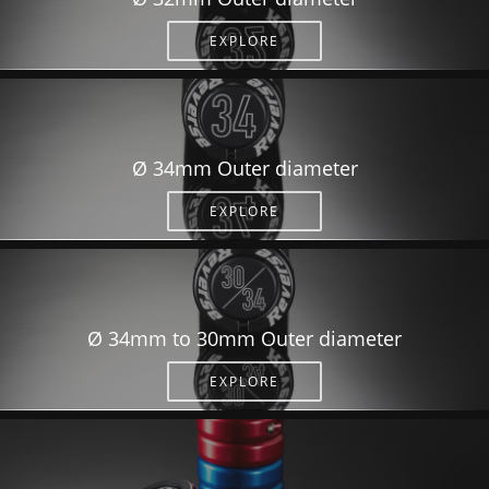
EXPLORE
Ø 34mm Outer diameter
EXPLORE
Ø 34mm to 30mm Outer diameter
EXPLORE