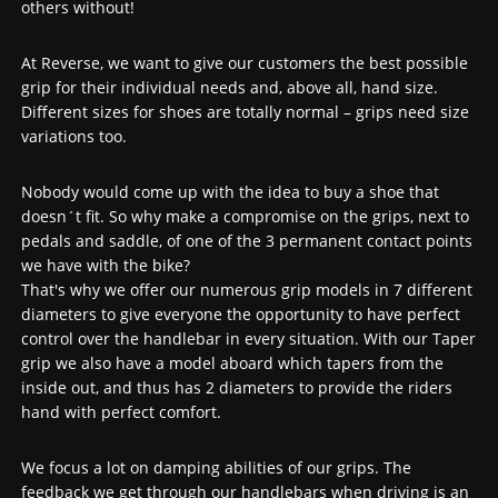
others without!
At Reverse, we want to give our customers the best possible
grip for their individual needs and, above all, hand size.
Different sizes for shoes are totally normal – grips need size
variations too.
Nobody would come up with the idea to buy a shoe that
doesn´t fit. So why make a compromise on the grips, next to
pedals and saddle, of one of the 3 permanent contact points
we have with the bike?
That's why we offer our numerous grip models in 7 different
diameters to give everyone the opportunity to have perfect
control over the handlebar in every situation. With our Taper
grip we also have a model aboard which tapers from the
inside out, and thus has 2 diameters to provide the riders
hand with perfect comfort.
We focus a lot on damping abilities of our grips. The
feedback we get through our handlebars when driving is an