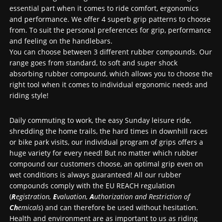
essential part when it comes to ride comfort, ergonomics
and performance. We offer 4 superb grip patterns to choose
from. To suit the personal preferences for grip, performance
and feeling on the handlebars.
You can choose between 3 different rubber compounds. Our
range goes from standard, to soft and super shock
absorbing rubber compound, which allows you to choose the
right tool when it comes to individual ergonomic needs and
riding style!
Daily commuting to work, the easy Sunday leisure ride,
shredding the home trails, the hard times in downhill races
or bike park visits, our individual program of grips offers a
huge variety for every need! But no matter which rubber
compound our customers choose, an optimal grip even on
wet conditions is always guaranteed! All our rubber
compounds comply with the EU REACH regulation
(
R
egistration,
E
valuation,
A
uthorization and Restriction of
Ch
emicals
) and can therefore be used without hesitation.
Health and environment are as important to us as riding