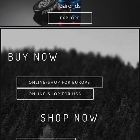
Barends
EXPLORE
BUY NOW
ONLINE-SHOP FOR EUROPE
ONLINE-SHOP FOR USA
SHOP NOW