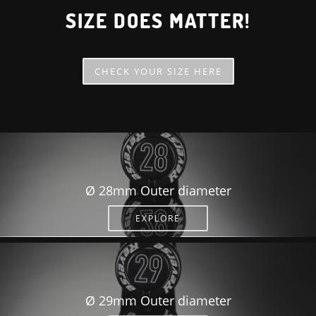
SIZE DOES MATTER!
CHECK YOUR SIZE HERE
Ø 28mm Outer diameter
EXPLORE
Ø 29mm Outer diameter