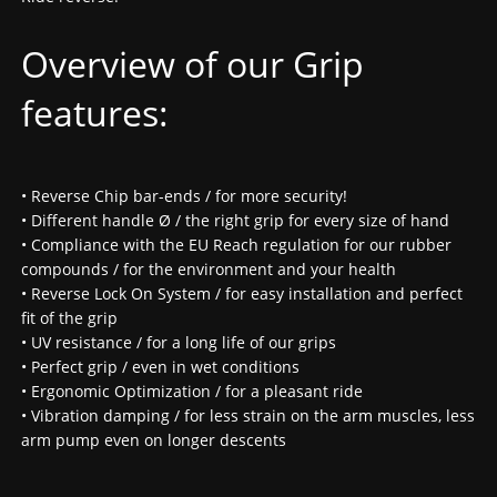
Overview of our Grip
features:
• Reverse Chip bar-ends / for more security!
• Different handle Ø / the right grip for every size of hand
• Compliance with the EU Reach regulation for our rubber
compounds / for the environment and your health
• Reverse Lock On System / for easy installation and perfect
fit of the grip
• UV resistance / for a long life of our grips
• Perfect grip / even in wet conditions
• Ergonomic Optimization / for a pleasant ride
• Vibration damping / for less strain on the arm muscles, less
arm pump even on longer descents