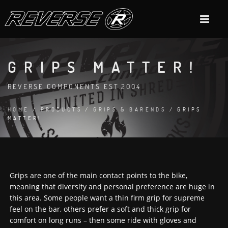
GRIPS MATTER!
REVERSE COMPONENTS EST.2004
HOME
/
PRODUCTS
/
GRIPS & BARENDS
/ GRIPS
MATTER!
Grips are one of the main contact points to the bike,
meaning that diversity and personal preference are huge in
this area. Some people want a thin firm grip for supreme
feel on the bar, others prefer a soft and thick grip for
comfort on long runs – then some ride with gloves and