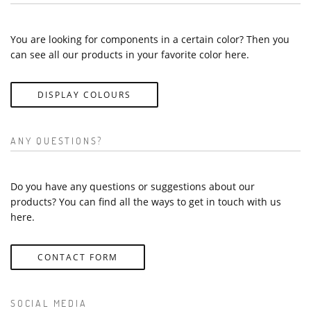
You are looking for components in a certain color? Then you
can see all our products in your favorite color here.
DISPLAY COLOURS
ANY QUESTIONS?
Do you have any questions or suggestions about our
products? You can find all the ways to get in touch with us
here.
CONTACT FORM
SOCIAL MEDIA