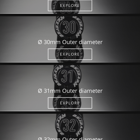
EXPLORE
Ø 30mm Outer diameter
EXPLORE
Ø 31mm Outer diameter
EXPLORE
Ø 32mm Outer diameter