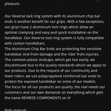
pleasure.
Our Reverse lock ring system with its aluminium chip bar
ends is another benefit for our grips. With a few exceptions,
our grips have 2 aluminium lock rings which allow an
optimal clamping and easy and quick installation on the
handlebar. Our Reverse lock ring system is fully compatible
with carbon handlebars.
The Aluminium Chip Bar Ends are protecting the sensitive
handlebar end from damage and the rider from injuries.
The common plastic endcaps, which get lost easily, we
discontinued due to the quality standards which we apply to
our products. Due to the request of our community and
team riders, we use polypropylene reinforced bar ends to
protect the exposed handlebar on some of our models.
The focus for all our products are quality, the real needs our
customers and our own demands on everything which gets
the name REVRESE COMPONENTS on it!
Ride reverse!