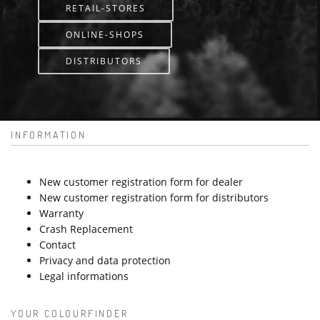
RETAIL-STORES
ONLINE-SHOPS
DISTRIBUTORS
INFORMATION
New customer registration form for dealer
New customer registration form for distributors
Warranty
Crash Replacement
Contact
Privacy and data protection
Legal informations
YOUR COLOURFINDER