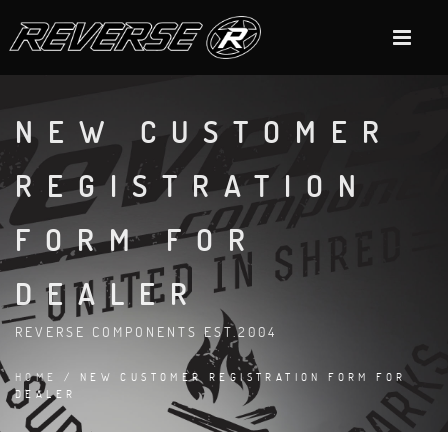
NEW CUSTOMER
REGISTRATION
FORM FOR
DEALER
REVERSE COMPONENTS EST.2004
HOME
/ NEW CUSTOMER REGISTRATION FORM FOR
DEALER