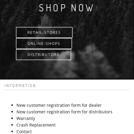
SHOP NOW
RETAIL-STORES
ONLINE-SHOPS
DISTRIBUTORS
INFORMATION
New customer registration form for dealer
New customer registration form for distributors
Warranty
Crash Replacement
Contact