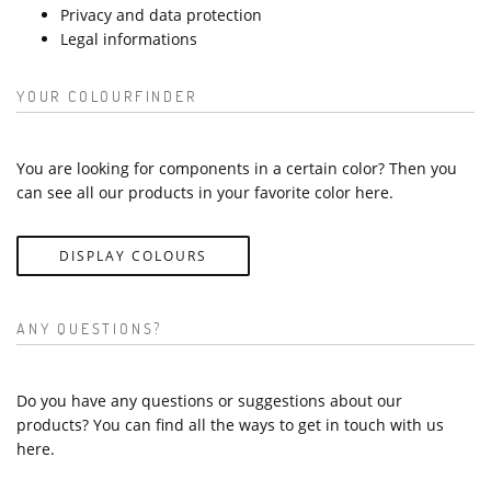
Privacy and data protection
Legal informations
YOUR COLOURFINDER
You are looking for components in a certain color? Then you
can see all our products in your favorite color here.
DISPLAY COLOURS
ANY QUESTIONS?
Do you have any questions or suggestions about our
products? You can find all the ways to get in touch with us
here.