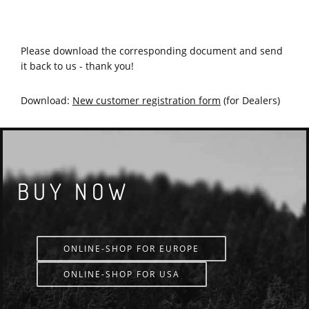
NEW CUSTOMER REGISTRATION FORM
Please download the corresponding document and send
it back to us - thank you!
Download:
New customer registration form
(for Dealers)
BUY NOW
ONLINE-SHOP FOR EUROPE
ONLINE-SHOP FOR USA