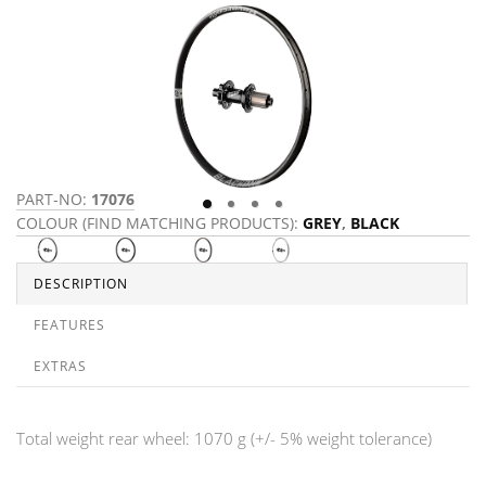
PART-NO:
17076
P
COLOUR (FIND MATCHING PRODUCTS):
GREY
,
BLACK
C
DESCRIPTION
FEATURES
EXTRAS
Total weight rear wheel: 1070 g (+/- 5% weight tolerance)