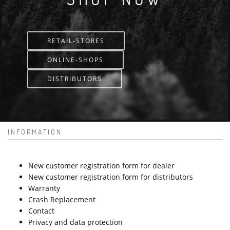
RETAIL-STORES
ONLINE-SHOPS
DISTRIBUTORS
INFORMATION
New customer registration form for dealer
New customer registration form for distributors
Warranty
Crash Replacement
Contact
Privacy and data protection