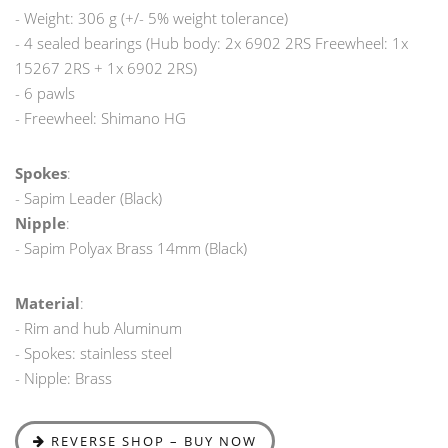
- Weight: 306 g (+/- 5% weight tolerance)
- 4 sealed bearings (Hub body: 2x 6902 2RS Freewheel: 1x
15267 2RS + 1x 6902 2RS)
- 6 pawls
- Freewheel: Shimano HG
Spokes
:
- Sapim Leader (Black)
Nipple
:
- Sapim Polyax Brass 14mm (Black)
Material
:
- Rim and hub Aluminum
- Spokes: stainless steel
- Nipple: Brass
REVERSE SHOP – BUY NOW