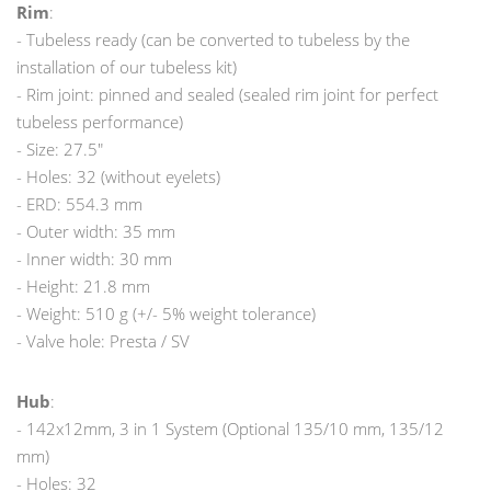
Rim
:
- Tubeless ready (can be converted to tubeless by the
installation of our tubeless kit)
- Rim joint: pinned and sealed (sealed rim joint for perfect
tubeless performance)
- Size: 27.5"
- Holes: 32 (without eyelets)
- ERD: 554.3 mm
- Outer width: 35 mm
- Inner width: 30 mm
- Height: 21.8 mm
- Weight: 510 g (+/- 5% weight tolerance)
- Valve hole: Presta / SV
Hub
:
- 142x12mm, 3 in 1 System (Optional 135/10 mm, 135/12
mm)
- Holes: 32