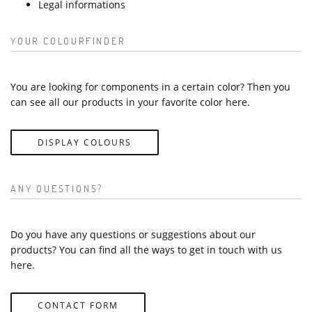
Legal informations
YOUR COLOURFINDER
You are looking for components in a certain color? Then you
can see all our products in your favorite color here.
DISPLAY COLOURS
ANY QUESTIONS?
Do you have any questions or suggestions about our
products? You can find all the ways to get in touch with us
here.
CONTACT FORM