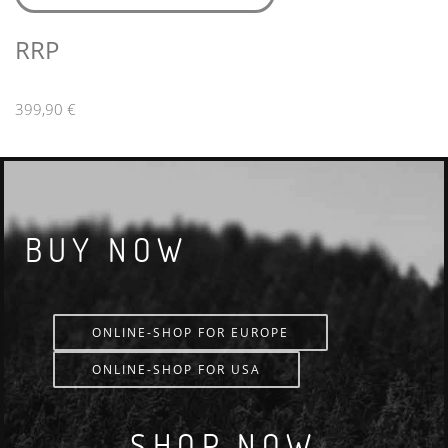
RRP
399,90 €
BUY NOW
ONLINE-SHOP FOR EUROPE
ONLINE-SHOP FOR USA
SHOP NOW