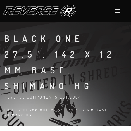
BLACK ONE
27,5", 142 X 12
MM BASE,
SHIMANO HG
REVERSE COMPONENTS EST.2004
HOME
/ BLACK ONE 27,5", 142 X 12 MM BASE,
SHIMANO HG