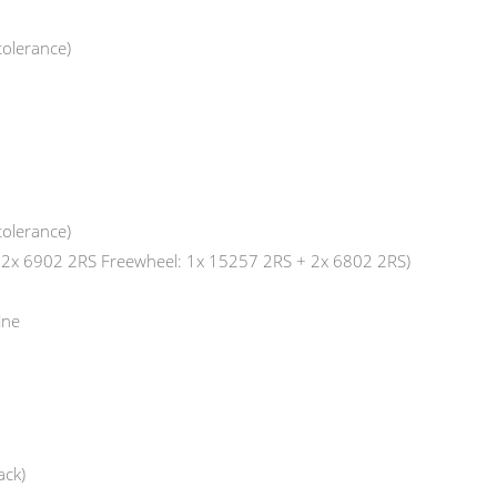
tolerance)
tolerance)
: 2x 6902 2RS Freewheel: 1x 15257 2RS + 2x 6802 2RS)
ine
ack)