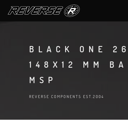
BLACK ONE 26
148X12 MM B
MSP
REVERSE COMPONENTS EST.2004