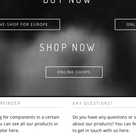
NE-SHOP FOR EUROPE
ONL
SHOP NOW
ONLINE-SHOPS
RFINDER
ANY QUESTIONS?
g for components in a certain
Do you have any questions or 
u can see all our products in
about our products? You can fi
olor here.
to get in touch with us here.