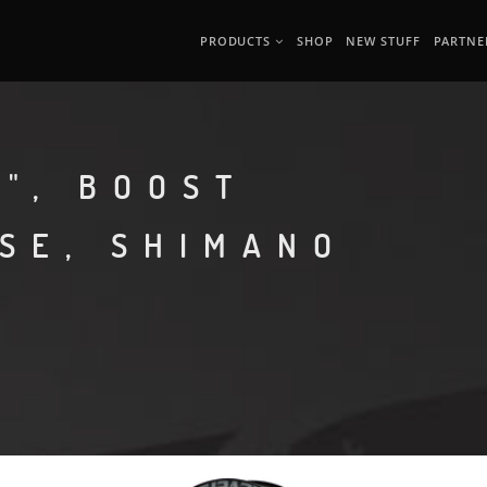
PRODUCTS
SHOP
NEW STUFF
PARTNE
", BOOST
ASE, SHIMANO