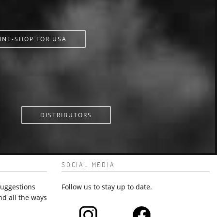
INE-SHOP FOR USA
DISTRIBUTORS
SOCIAL MEDIA
suggestions
Follow us to stay up to date.
nd all the ways