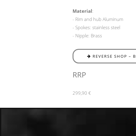
Material
:
- Rim and hub Aluminum
- Spokes: stainless steel
- Nipple: Brass
REVERSE SHOP – 
RRP
299,90 €