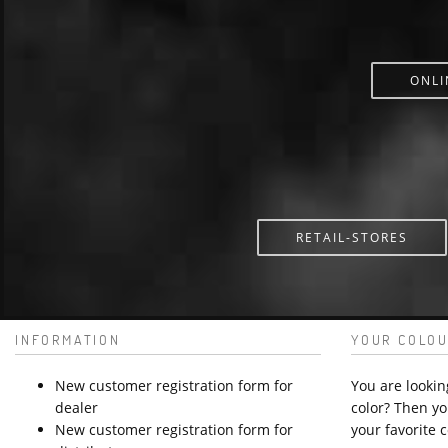
ONLI
RETAIL-STORES
INFORMATION
YOUR COLOU
New customer registration form for
You are lookin
dealer
color? Then yo
New customer registration form for
your favorite c