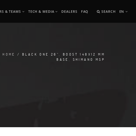
RS & TEAMS
TECH & MEDIA
DEALERS
FAQ
SEARCH
EN
HOME
/ BLACK ONE 26", BOOST 148X12 MM
BASE, SHIMANO MSP