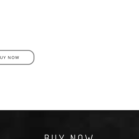
BUY NOW
BUY NOW