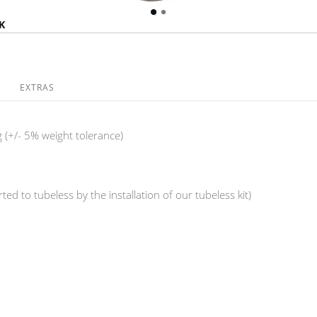
K
EXTRAS
 (+/- 5% weight tolerance)
ed to tubeless by the installation of our tubeless kit)