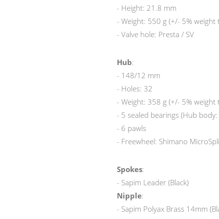
- Height: 21.8 mm
- Weight: 550 g (+/- 5% weight 
- Valve hole: Presta / SV
Hub
:
- 148/12 mm
- Holes: 32
- Weight: 358 g (+/- 5% weight 
- 5 sealed bearings (Hub body
- 6 pawls
- Freewheel: Shimano MicroSpl
Spokes
:
- Sapim Leader (Black)
Nipple
:
- Sapim Polyax Brass 14mm (Bl