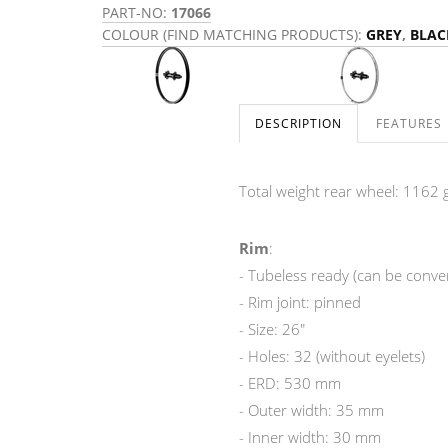
PART-NO:
17066
COLOUR (FIND MATCHING PRODUCTS):
GREY
,
BLAC
DESCRIPTION
FEATURES
Total weight rear wheel: 1162 g
Rim
:
- Tubeless ready (can be convert
- Rim joint: pinned
- Size: 26"
- Holes: 32 (without eyelets)
- ERD: 530 mm
- Outer width: 35 mm
- Inner width: 30 mm