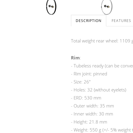
DESCRIPTION
FEATURES
Total weight rear wheel: 1109 g
Rim
:
- Tubeless ready (can be convert
- Rim joint: pinned
- Size: 26"
- Holes: 32 (without eyelets)
- ERD: 530 mm
- Outer width: 35 mm
- Inner width: 30 mm
- Height: 21.8 mm
- Weight: 550 g (+/- 5% weight 