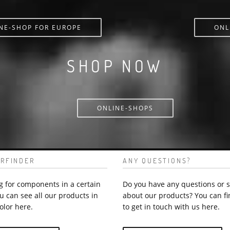
NE-SHOP FOR EUROPE
ONL
SHOP NOW
ONLINE-SHOPS
RFINDER
ANY QUESTIONS?
g for components in a certain
Do you have any questions or 
u can see all our products in
about our products? You can fi
olor here.
to get in touch with us here.