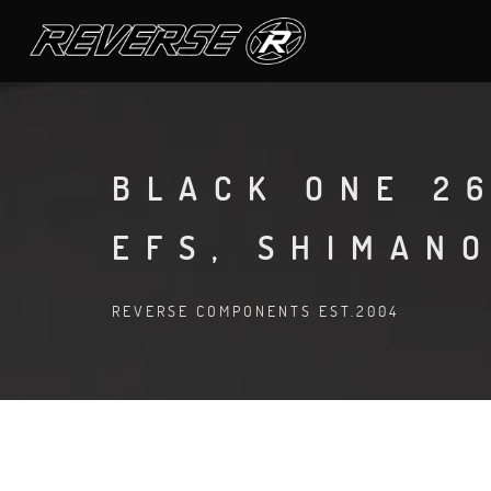
BLACK ONE 26
EFS, SHIMAN
REVERSE COMPONENTS EST.2004