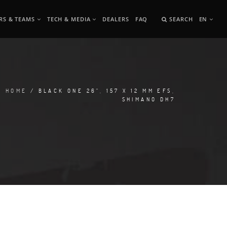
RS & TEAMS
TECH & MEDIA
DEALERS
FAQ
SEARCH
EN
HOME
/ BLACK ONE 26", 157 X 12 MM EFS,
SHIMANO DH7