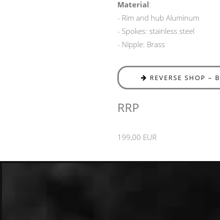
Material
:
- Rim and hub Aluminum
- Spokes: stainless steel
- Nipple: Brass
REVERSE SHOP – 
RRP
199,00 EUR