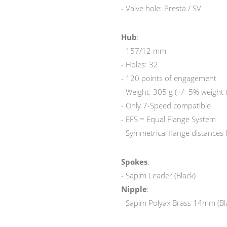
- Valve hole: Presta / SV
Hub
:
- 157/12 mm
- Holes: 32
- 120 points of engagement
- Weight: 305 g (+/- 5% weight 
- Only 7-Speed compatible
- EFS = Equal Flange System
- Symmetrical flange distances
Spokes
:
- Sapim Leader (Black)
Nipple
:
- Sapim Polyax Brass 14mm (Bl