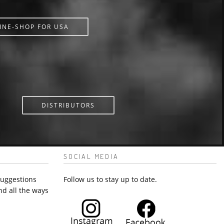
INE-SHOP FOR USA
DISTRIBUTORS
SOCIAL MEDIA
suggestions
Follow us to stay up to date.
nd all the ways