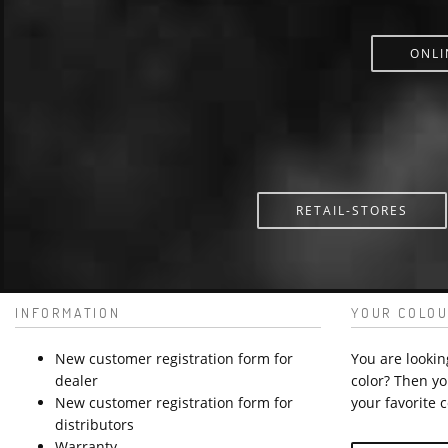
ONLI
RETAIL-STORES
INFORMATION
YOUR COLOU
New customer registration form for
You are lookin
dealer
color? Then yo
New customer registration form for
your favorite c
distributors
Warranty