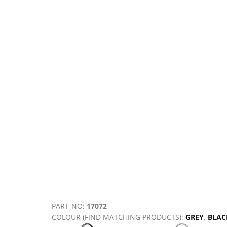
PART-NO:
17072
COLOUR (FIND MATCHING PRODUCTS):
GREY
,
BLAC