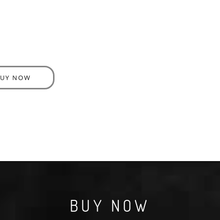
BUY NOW
BUY NOW