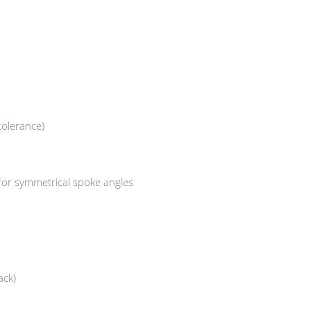
tolerance)
 for symmetrical spoke angles
ack)