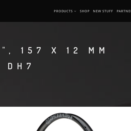
PRODUCTS
SHOP
NEW STUFF
PARTNE
", 157 X 12 MM
O DH7