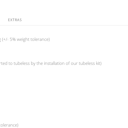
EXTRAS
 (+/- 5% weight tolerance)
ed to tubeless by the installation of our tubeless kit)
tolerance)