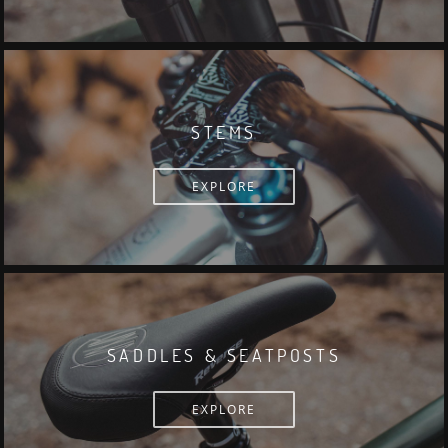
STEMS
EXPLORE
SADDLES & SEATPOSTS
EXPLORE