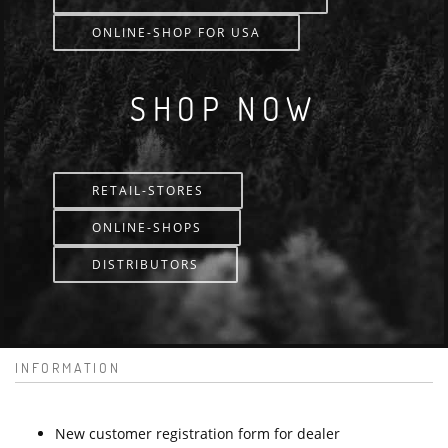
ONLINE-SHOP FOR USA
SHOP NOW
RETAIL-STORES
ONLINE-SHOPS
DISTRIBUTORS
INFORMATION
New customer registration form for dealer