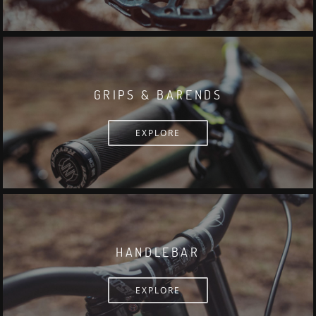
GRIPS & BARENDS
EXPLORE
HANDLEBAR
EXPLORE