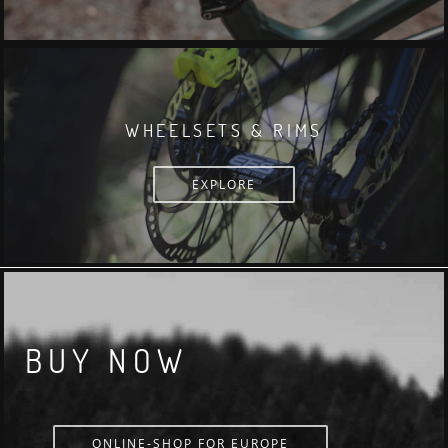
WHEELSETS & RIMS
EXPLORE
BUY NOW
ONLINE-SHOP FOR EUROPE