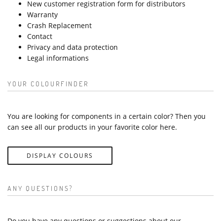
New customer registration form for distributors
Warranty
Crash Replacement
Contact
Privacy and data protection
Legal informations
YOUR COLOURFINDER
You are looking for components in a certain color? Then you
can see all our products in your favorite color here.
DISPLAY COLOURS
ANY QUESTIONS?
Do you have any questions or suggestions about our