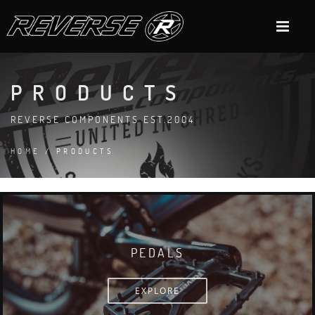
PRODUCTS
REVERSE COMPONENTS EST.2004
HOME
/ PRODUCTS
PEDALS
EXPLORE