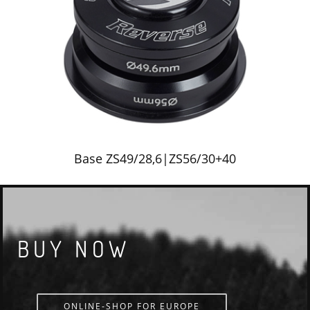
Base ZS49/28,6|ZS56/30+40
BUY NOW
ONLINE-SHOP FOR EUROPE