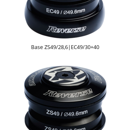
Base ZS49/28,6|EC49/30+40