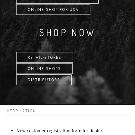
ONLINE-SHOP FOR USA
SHOP NOW
RETAIL-STORES
ONLINE-SHOPS
DISTRIBUTORS
INFORMATION
New customer registration form for dealer