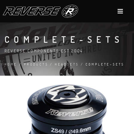
COMPLETE-SETS
REVERSE COMPONENTS EST.2004
HOME
/
PRODUCTS
/
HEADSETS
/ COMPLETE-SETS