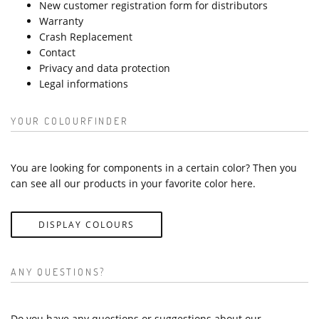
New customer registration form for distributors
Warranty
Crash Replacement
Contact
Privacy and data protection
Legal informations
YOUR COLOURFINDER
You are looking for components in a certain color? Then you
can see all our products in your favorite color here.
DISPLAY COLOURS
ANY QUESTIONS?
Do you have any questions or suggestions about our