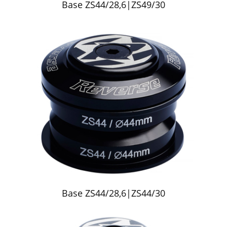
Base ZS44/28,6|ZS49/30
Base ZS44/28,6|ZS44/30