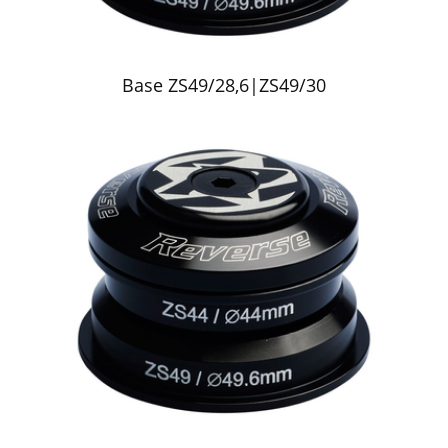
Base ZS49/28,6|ZS49/30