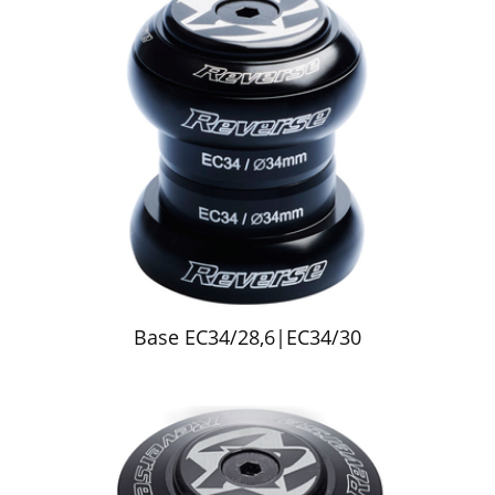
Base EC34/28,6|EC34/30