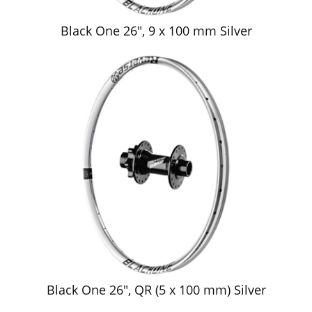
Black One 26", 9 x 100 mm Silver
Black One 26", QR (5 x 100 mm) Silver