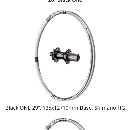
Black ONE 29", 135x12+10mm Base, Shimano HG