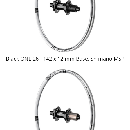
Black ONE 26", 142 x 12 mm Base, Shimano MSP