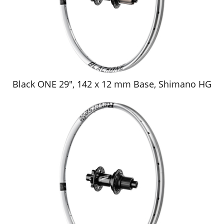
Black ONE 29", 142 x 12 mm Base, Shimano HG