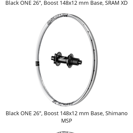
Black ONE 26", Boost 148x12 mm Base, SRAM XD
Black ONE 26", Boost 148x12 mm Base, Shimano
MSP