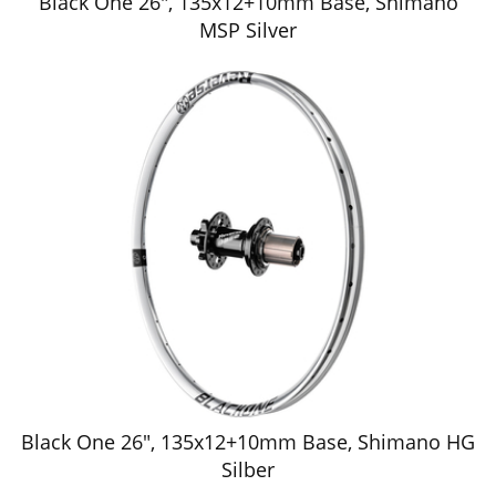
Black One 26", 135x12+10mm Base, Shimano
MSP Silver
Black One 26", 135x12+10mm Base, Shimano HG
Silber