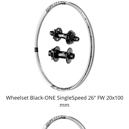
Wheelset Black-ONE SingleSpeed 26" FW 20x100
mm