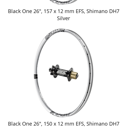
Black One 26", 157 x 12 mm EFS, Shimano DH7
Silver
Black One 26", 150 x 12 mm EFS, Shimano DH7