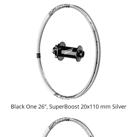
Black One 26", SuperBoost 20x110 mm Silver