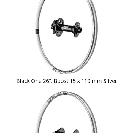
Black One 26", Boost 15 x 110 mm Silver