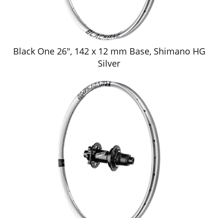
Black One 26", 142 x 12 mm Base, Shimano HG
Silver