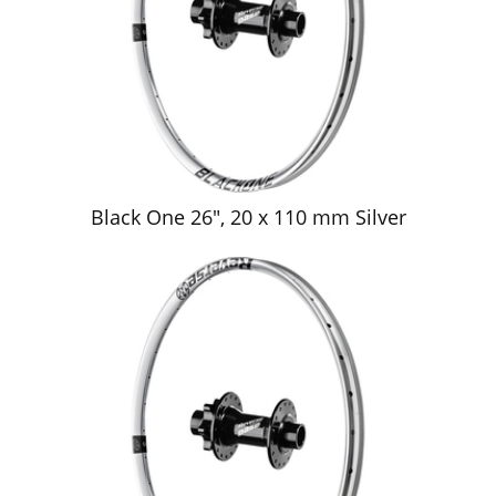
Black One 26", 20 x 110 mm Silver