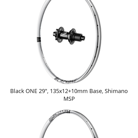
Black ONE 29", 135x12+10mm Base, Shimano
MSP