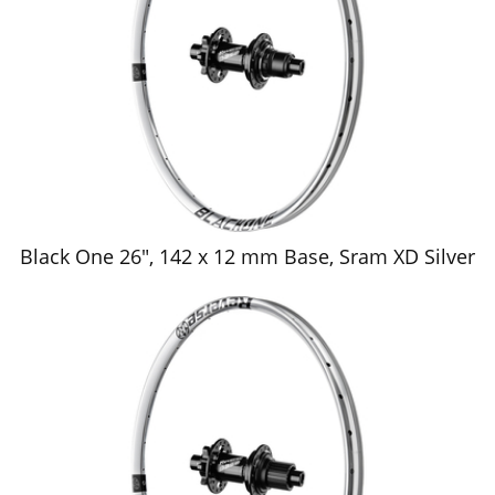
Black One 26", 142 x 12 mm Base, Sram XD Silver