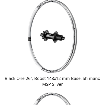
Black One 26", Boost 148x12 mm Base, Shimano
MSP Silver