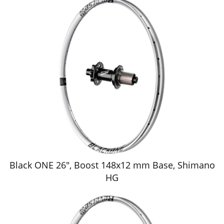
Black ONE 26", Boost 148x12 mm Base, Shimano
HG