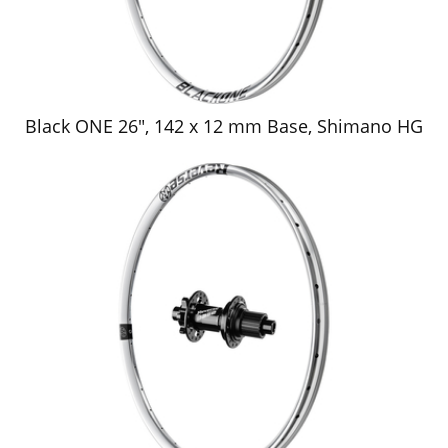
Black ONE 26", 142 x 12 mm Base, Shimano HG