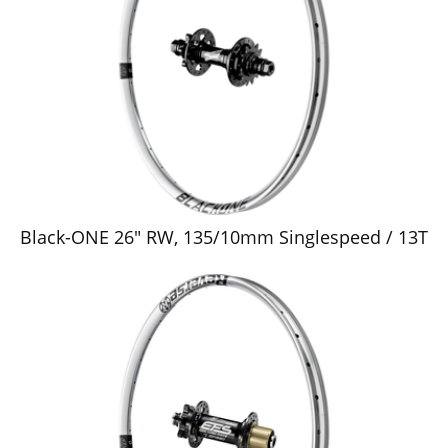
Black-ONE 26" RW, 135/10mm Singlespeed / 13T