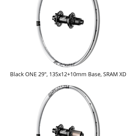
Black ONE 29", 135x12+10mm Base, SRAM XD