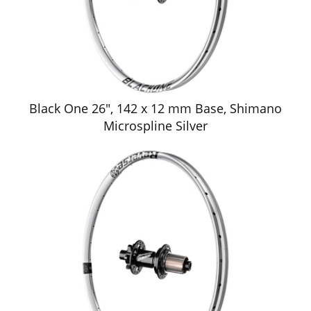
Black One 26", 142 x 12 mm Base, Shimano
Microspline Silver