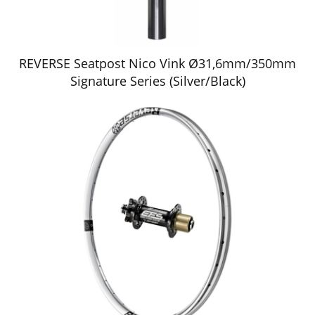
REVERSE Seatpost Nico Vink Ø31,6mm/350mm
Signature Series (Silver/Black)