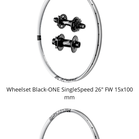
Wheelset Black-ONE SingleSpeed 26" FW 15x100
mm