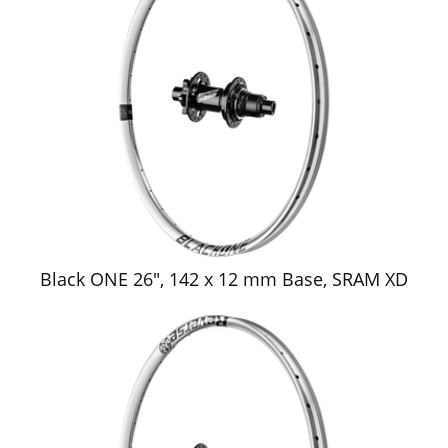
Black ONE 26", 142 x 12 mm Base, SRAM XD