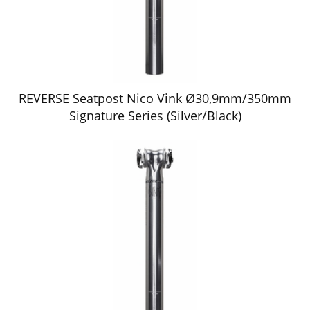
REVERSE Seatpost Nico Vink Ø30,9mm/350mm
Signature Series (Silver/Black)