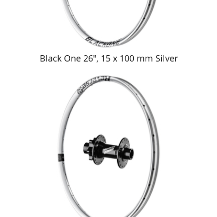
Black One 26", 15 x 100 mm Silver