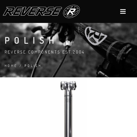
POLISH
REVERSE COMPONENTS EST.2004
HOME
/ POLISH