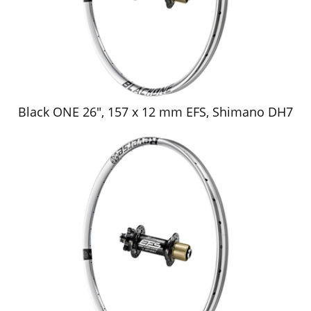
Black ONE 26", 157 x 12 mm EFS, Shimano DH7