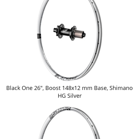
Black One 26", Boost 148x12 mm Base, Shimano
HG Silver