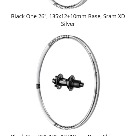
Black One 26", 135x12+10mm Base, Sram XD
Silver