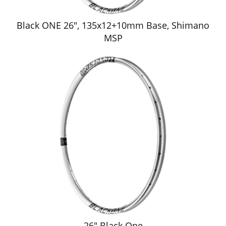
Black ONE 26", 135x12+10mm Base, Shimano
MSP
26" Black One