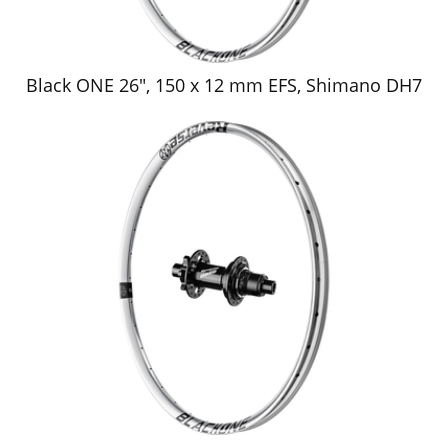
Black ONE 26", 150 x 12 mm EFS, Shimano DH7