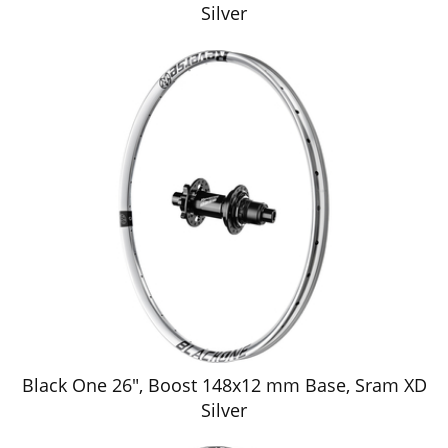
Silver
Black One 26", Boost 148x12 mm Base, Sram XD
Silver