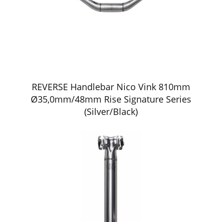
REVERSE Handlebar Nico Vink 810mm
Ø35,0mm/48mm Rise Signature Series
(Silver/Black)