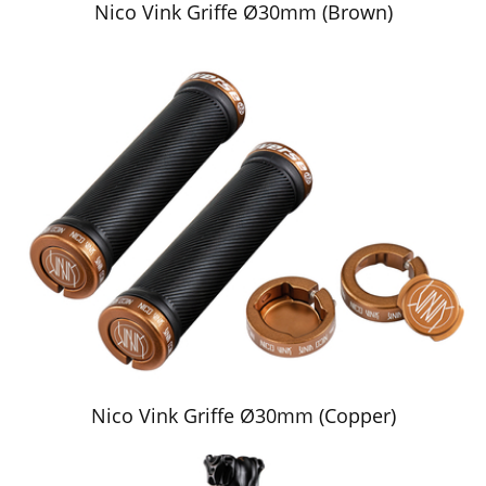
Nico Vink Griffe Ø30mm (Brown)
Nico Vink Griffe Ø30mm (Copper)