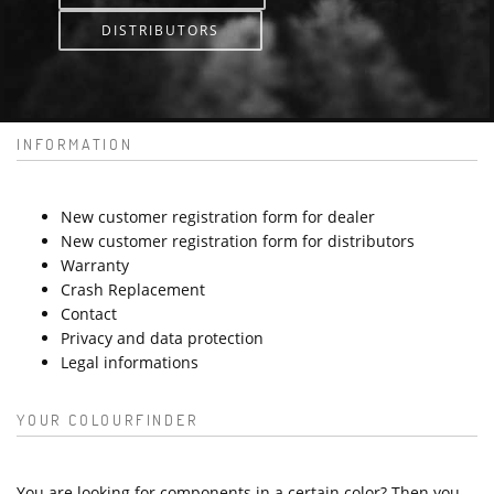
DISTRIBUTORS
INFORMATION
New customer registration form for dealer
New customer registration form for distributors
Warranty
Crash Replacement
Contact
Privacy and data protection
Legal informations
YOUR COLOURFINDER
You are looking for components in a certain color? Then you