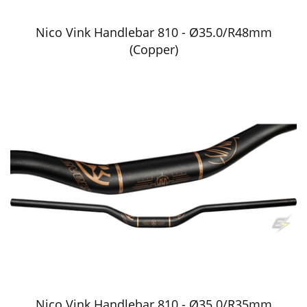
Nico Vink Handlebar 810 - Ø35.0/R48mm
(Copper)
Nico Vink Handlebar 810 - Ø35.0/R35mm