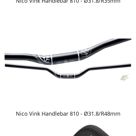
Nico Vink Handlebar 810 - Ø31.8/R35mm
Nico Vink Handlebar 810 - Ø31.8/R48mm