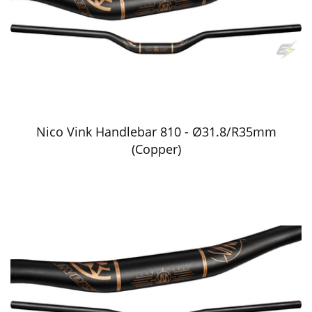
Nico Vink Handlebar 810 - Ø31.8/R35mm
(Copper)