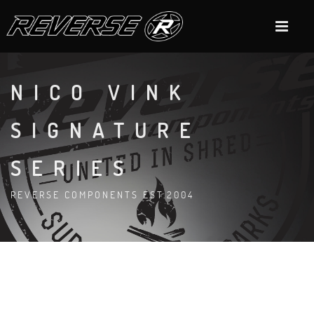
NICO VINK
SIGNATURE
SERIES
REVERSE COMPONENTS EST.2004