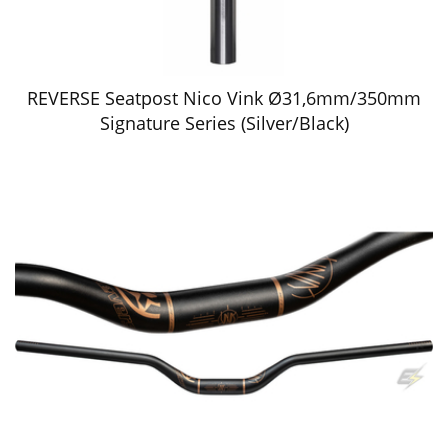
REVERSE Seatpost Nico Vink Ø31,6mm/350mm
Signature Series (Silver/Black)