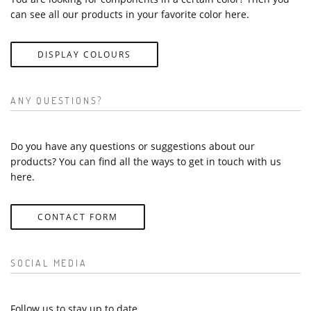
can see all our products in your favorite color here.
DISPLAY COLOURS
ANY QUESTIONS?
Do you have any questions or suggestions about our
products? You can find all the ways to get in touch with us
here.
CONTACT FORM
SOCIAL MEDIA
Follow us to stay up to date.