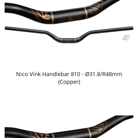
Nico Vink Handlebar 810 - Ø31.8/R48mm
(Copper)