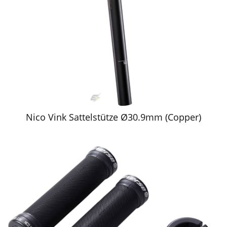
Nico Vink Sattelstütze Ø30.9mm (Copper)