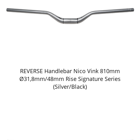
REVERSE Handlebar Nico Vink 810mm
Ø31,8mm/48mm Rise Signature Series
(Silver/Black)