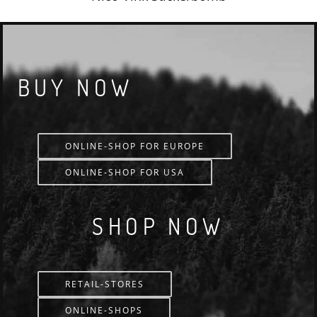
BUY NOW
ONLINE-SHOP FOR EUROPE
ONLINE-SHOP FOR USA
SHOP NOW
RETAIL-STORES
ONLINE-SHOPS