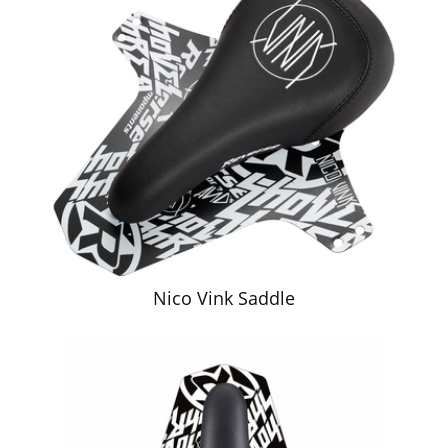
Nico Vink Saddle