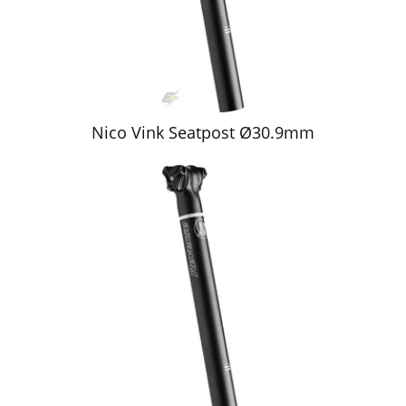
Nico Vink Seatpost Ø30.9mm