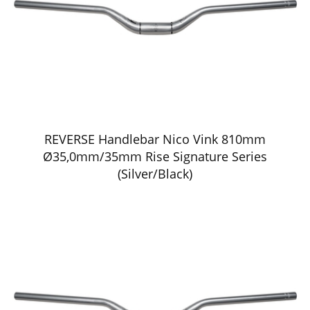
REVERSE Handlebar Nico Vink 810mm
Ø35,0mm/35mm Rise Signature Series
(Silver/Black)