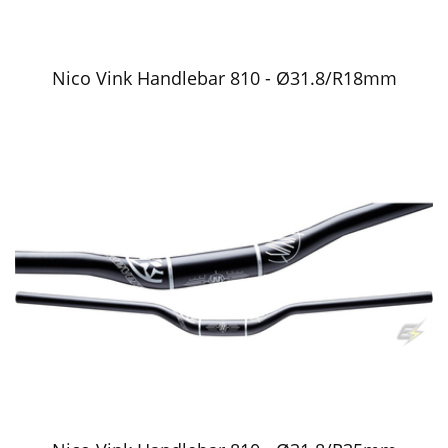
Nico Vink Handlebar 810 - Ø31.8/R18mm