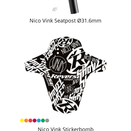
Nico Vink Seatpost Ø31.6mm
Nico Vink Stickerbomb