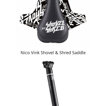
Nico Vink Shovel & Shred Saddle