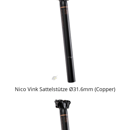
Nico Vink Sattelstütze Ø31.6mm (Copper)