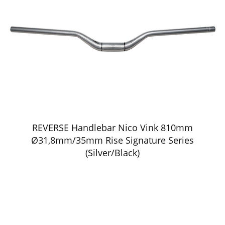
REVERSE Handlebar Nico Vink 810mm
Ø31,8mm/35mm Rise Signature Series
(Silver/Black)