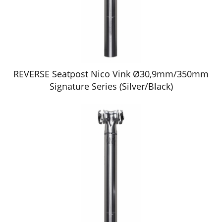
REVERSE Seatpost Nico Vink Ø30,9mm/350mm
Signature Series (Silver/Black)