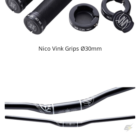
Nico Vink Grips Ø30mm