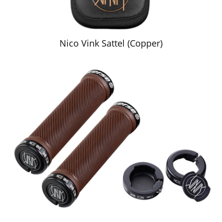
Nico Vink Sattel (Copper)