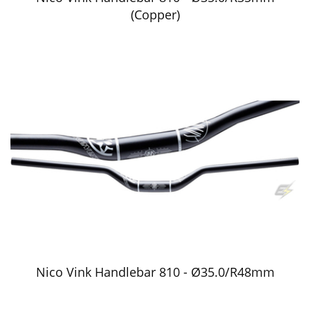
(Copper)
Nico Vink Handlebar 810 - Ø35.0/R48mm