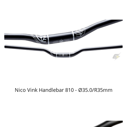
Nico Vink Handlebar 810 - Ø35.0/R35mm