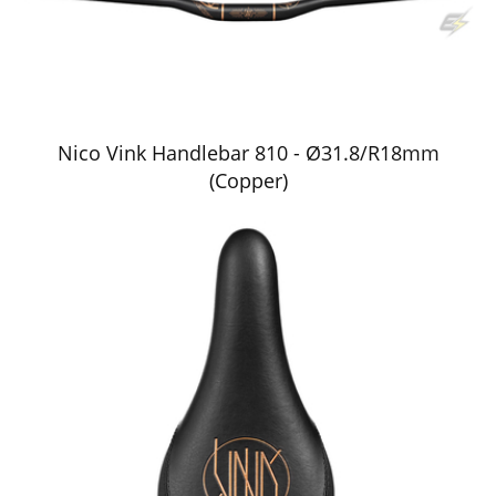
Nico Vink Handlebar 810 - Ø31.8/R18mm
(Copper)