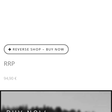
REVERSE SHOP – BUY NOW
RRP
94,90 €