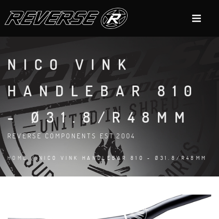
NICO VINK
HANDLEBAR 810
- Ø31.8/R48MM
REVERSE COMPONENTS EST.2004
HOME
/ NICO VINK HANDLEBAR 810 - Ø31.8/R48MM