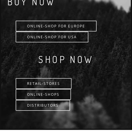
BUY NOW
ONLINE-SHOP FOR EUROPE
ONLINE-SHOP FOR USA
SHOP NOW
RETAIL-STORES
ONLINE-SHOPS
DISTRIBUTORS