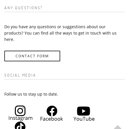
ANY QUESTIONS?
Do you have any questions or suggestions about our
products? You can find all the ways to get in touch with us
here.
CONTACT FORM
SOCIAL MEDIA
Follow us to stay up to date.