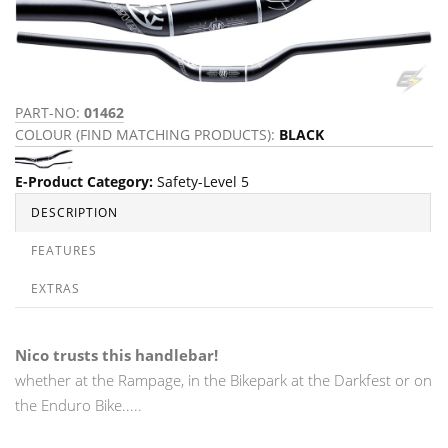
PART-NO:
01462
COLOUR (FIND MATCHING PRODUCTS):
BLACK
E-Product Category
:
Safety-Level 5
DESCRIPTION
FEATURES
EXTRAS
Nico trusts this handlebar!
whether at the Rampage, in the Bikepark at the Darkfest or on
the Enduro Bike.....