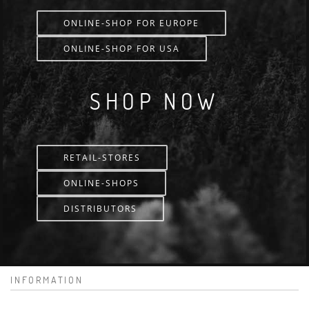
ONLINE-SHOP FOR EUROPE
ONLINE-SHOP FOR USA
SHOP NOW
RETAIL-STORES
ONLINE-SHOPS
DISTRIBUTORS
INFORMATION