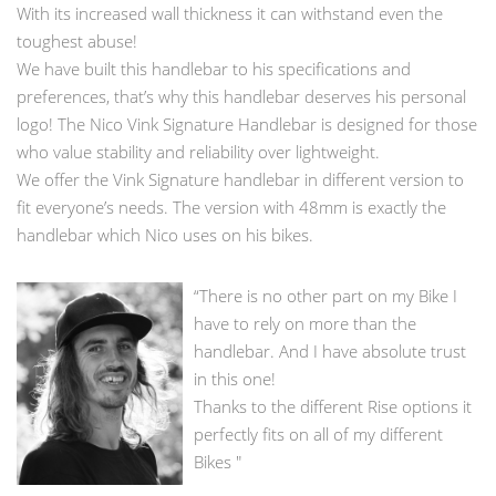
With its increased wall thickness it can withstand even the
toughest abuse!
We have built this handlebar to his specifications and
preferences, that’s why this handlebar deserves his personal
logo! The Nico Vink Signature Handlebar is designed for those
who value stability and reliability over lightweight.
We offer the Vink Signature handlebar in different version to
fit everyone’s needs. The version with 48mm is exactly the
handlebar which Nico uses on his bikes.
“There is no other part on my Bike I
have to rely on more than the
handlebar. And I have absolute trust
in this one!
Thanks to the different Rise options it
perfectly fits on all of my different
Bikes "