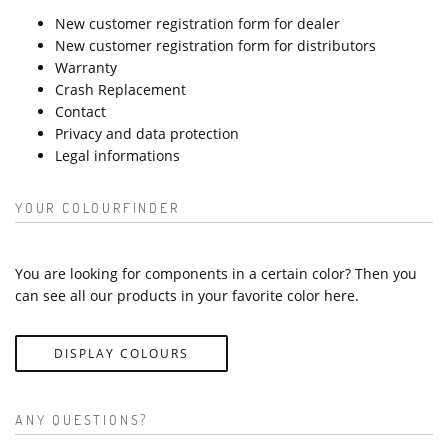
New customer registration form for dealer
New customer registration form for distributors
Warranty
Crash Replacement
Contact
Privacy and data protection
Legal informations
YOUR COLOURFINDER
You are looking for components in a certain color? Then you
can see all our products in your favorite color here.
DISPLAY COLOURS
ANY QUESTIONS?