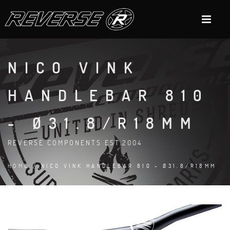
NICO VINK
HANDLEBAR 810
- Ø31.8/R18MM
REVERSE COMPONENTS EST.2004
HOME
/ NICO VINK HANDLEBAR 810 - Ø31.8/R18MM