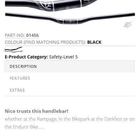
PART-NO:
01456
COLOUR (FIND MATCHING PRODUCTS):
BLACK
E-Product Category
:
Safety-Level 5
DESCRIPTION
FEATURES
EXTRAS
Nico trusts this handlebar!
whether at the Rampage, in the Bikepark at the Darkfest or on
the Enduro Bike.....