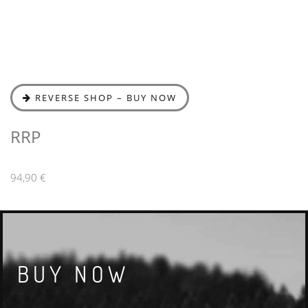
REVERSE SHOP – BUY NOW
RRP
94,90 €
BUY NOW