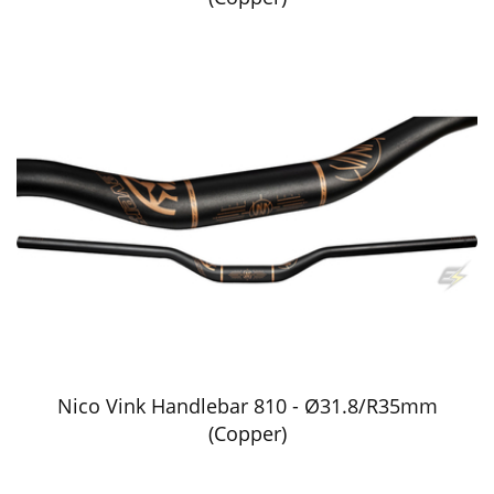
Nico Vink Handlebar 810 - Ø31.8/R35mm
(Copper)