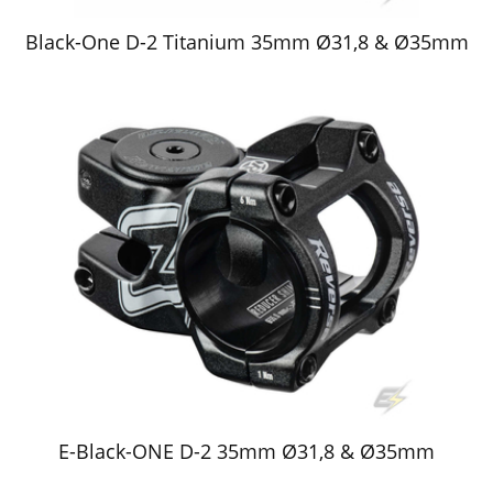
Black-One D-2 Titanium 35mm Ø31,8 & Ø35mm
E-Black-ONE D-2 35mm Ø31,8 & Ø35mm