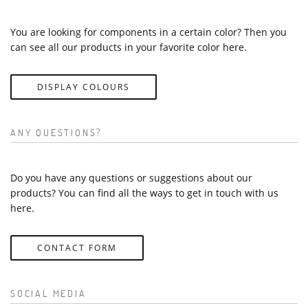
You are looking for components in a certain color? Then you
can see all our products in your favorite color here.
DISPLAY COLOURS
ANY QUESTIONS?
Do you have any questions or suggestions about our
products? You can find all the ways to get in touch with us
here.
CONTACT FORM
SOCIAL MEDIA