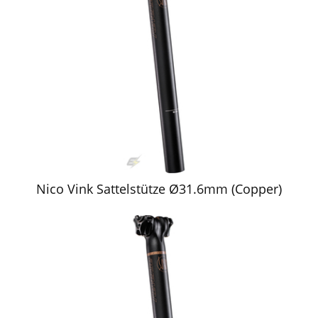
Nico Vink Sattelstütze Ø31.6mm (Copper)