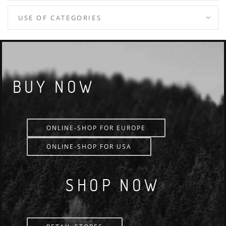
USE OF CATEGORIES
BUY NOW
ONLINE-SHOP FOR EUROPE
ONLINE-SHOP FOR USA
SHOP NOW