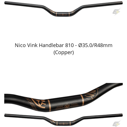
Nico Vink Handlebar 810 - Ø35.0/R48mm
(Copper)