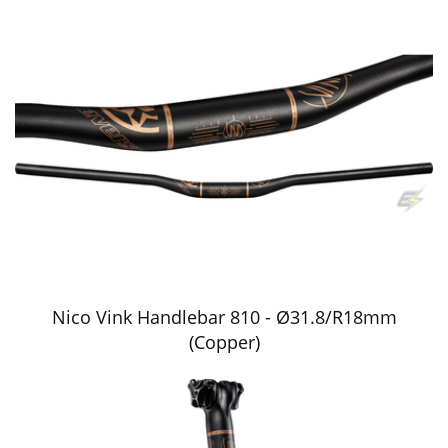
Nico Vink Handlebar 810 - Ø31.8/R18mm
(Copper)