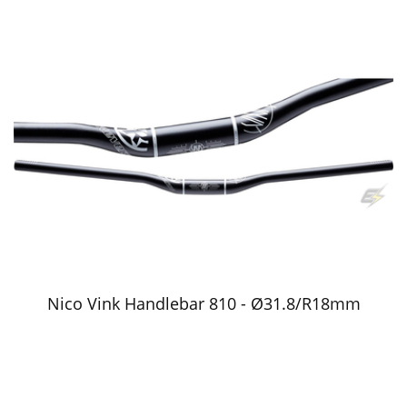
Nico Vink Handlebar 810 - Ø31.8/R18mm