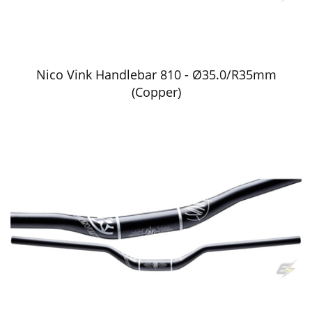
Nico Vink Handlebar 810 - Ø35.0/R35mm
(Copper)