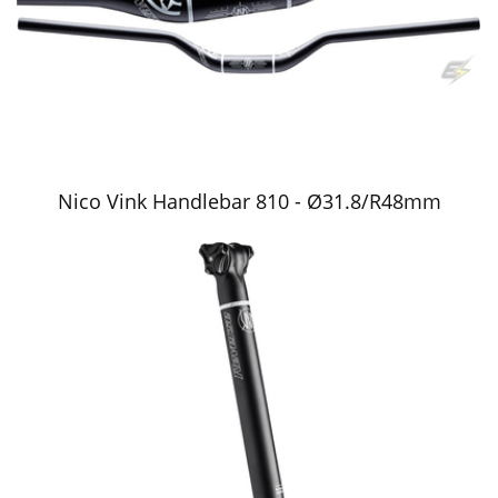
Nico Vink Handlebar 810 - Ø31.8/R48mm