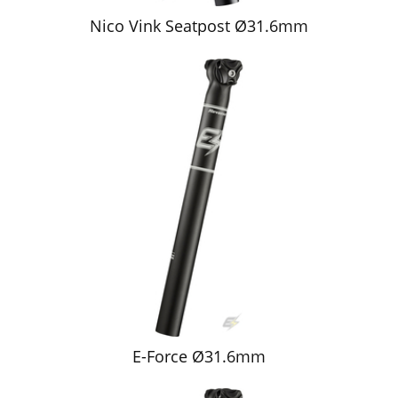
Nico Vink Seatpost Ø31.6mm
E-Force Ø31.6mm