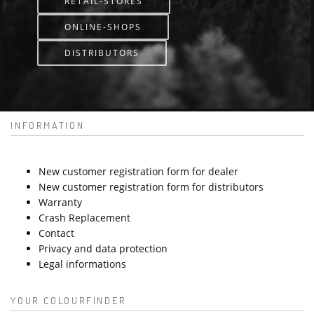
RETAIL-STORES
ONLINE-SHOPS
DISTRIBUTORS
INFORMATION
New customer registration form for dealer
New customer registration form for distributors
Warranty
Crash Replacement
Contact
Privacy and data protection
Legal informations
YOUR COLOURFINDER