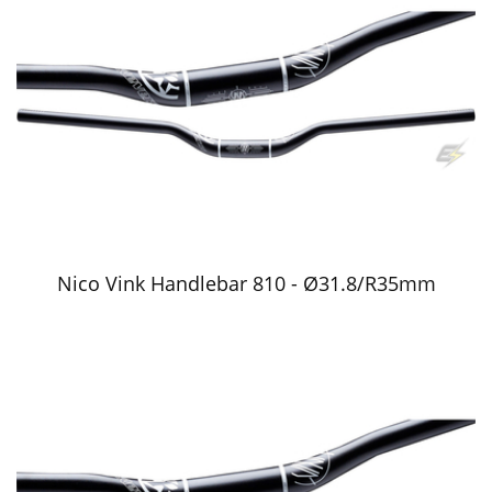
Nico Vink Handlebar 810 - Ø31.8/R35mm