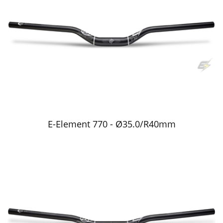
E-Element 770 - Ø35.0/R40mm