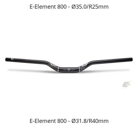
E-Element 800 - Ø35.0/R25mm
E-Element 800 - Ø31.8/R40mm