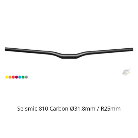
Seismic 810 Carbon Ø31.8mm / R25mm