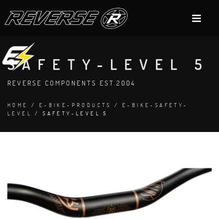
SAFETY-LEVEL 5
REVERSE COMPONENTS EST.2004
HOME
/
E-BIKE-PRODUCTS
/
E-BIKE-SAFETY-
LEVEL
/ SAFETY-LEVEL 5