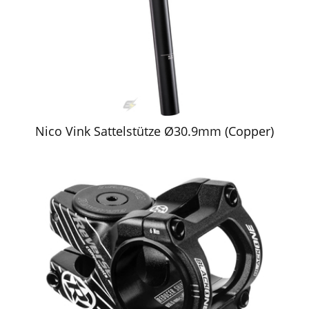
Nico Vink Sattelstütze Ø30.9mm (Copper)