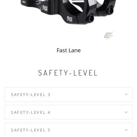
Fast Lane
SAFETY-LEVEL
SAFETY-LEVEL 3
SAFETY-LEVEL 4
SAFETY-LEVEL 5