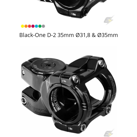
Black-One D-2 35mm Ø31,8 & Ø35mm