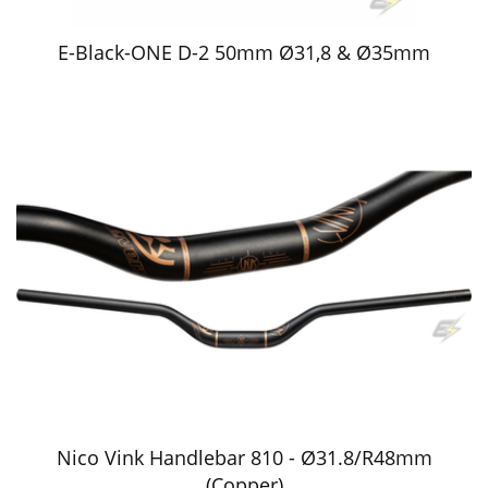
E-Black-ONE D-2 50mm Ø31,8 & Ø35mm
Nico Vink Handlebar 810 - Ø31.8/R48mm
(Copper)