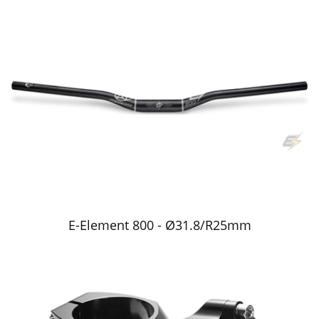
E-Element 800 - Ø31.8/R25mm