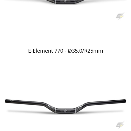
E-Element 770 - Ø35.0/R25mm