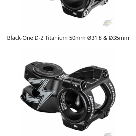
Black-One D-2 Titanium 50mm Ø31,8 & Ø35mm