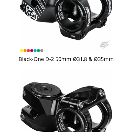
Black-One D-2 50mm Ø31,8 & Ø35mm