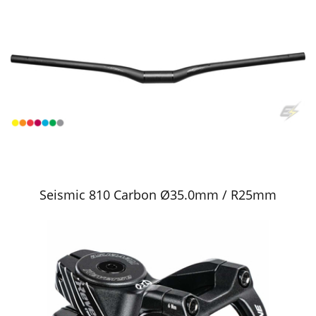
Seismic 810 Carbon Ø35.0mm / R25mm