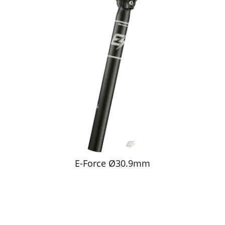
E-Force Ø30.9mm