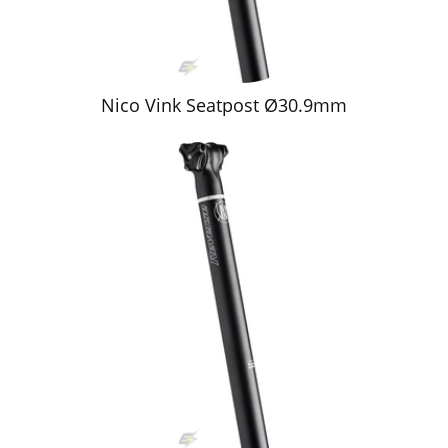
Nico Vink Seatpost Ø30.9mm