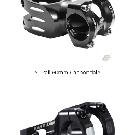
S-Trail 60mm Cannondale