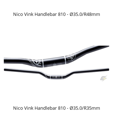
Nico Vink Handlebar 810 - Ø35.0/R48mm
Nico Vink Handlebar 810 - Ø35.0/R35mm