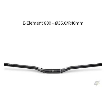
E-Element 800 - Ø35.0/R40mm