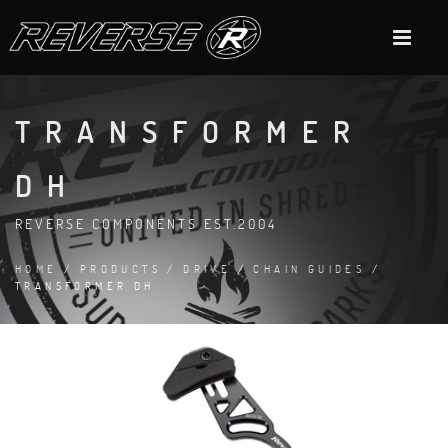
TRANSFORMER
DH
REVERSE COMPONENTS EST.2004
HOME
/
PRODUCTS
/
DRIVE
/
CHAIN GUIDES
/
TRANSFORMER DH