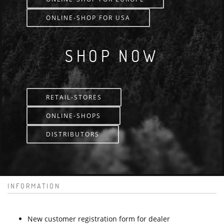
ONLINE-SHOP FOR USA
SHOP NOW
RETAIL-STORES
ONLINE-SHOPS
DISTRIBUTORS
INFORMATION
New customer registration form for dealer