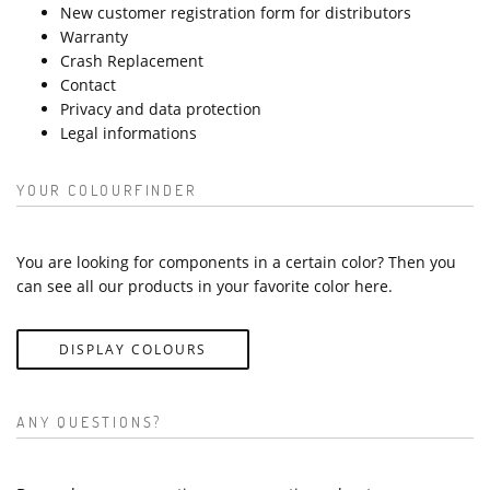
New customer registration form for distributors
Warranty
Crash Replacement
Contact
Privacy and data protection
Legal informations
YOUR COLOURFINDER
You are looking for components in a certain color? Then you
can see all our products in your favorite color here.
DISPLAY COLOURS
ANY QUESTIONS?