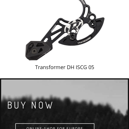
Transformer DH ISCG 05
BUY NOW
ONLINE-SHOP FOR EUROPE