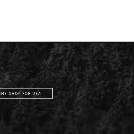
INE-SHOP FOR USA