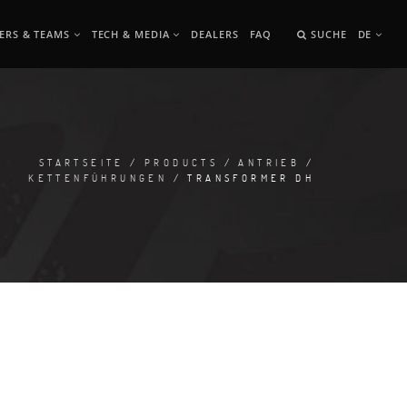
ERS & TEAMS
TECH & MEDIA
DEALERS
FAQ
SUCHE
DE
STARTSEITE
/
PRODUCTS
/
ANTRIEB
/
KETTENFÜHRUNGEN
/ TRANSFORMER DH