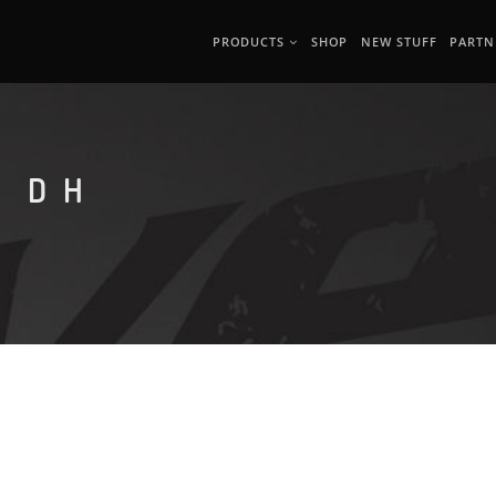
PRODUCTS
SHOP
NEW STUFF
PARTN
 DH