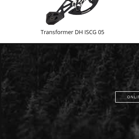
Transformer DH ISCG 05
ONLI