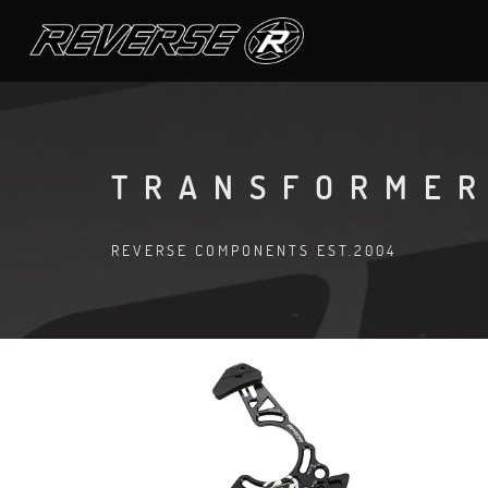
TRANSFORMER
REVERSE COMPONENTS EST.2004