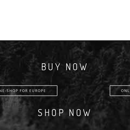
BUY NOW
NE-SHOP FOR EUROPE
ONL
SHOP NOW