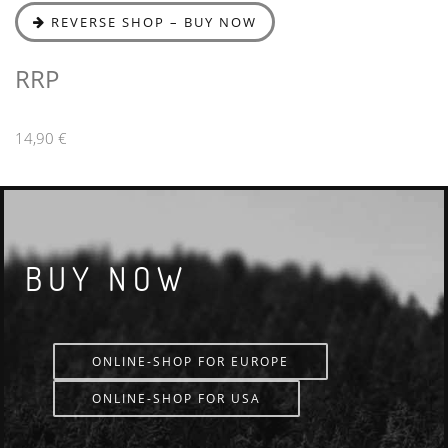
REVERSE SHOP – BUY NOW
RRP
14,90 €
BUY NOW
ONLINE-SHOP FOR EUROPE
ONLINE-SHOP FOR USA