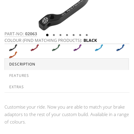
PART-NO:
02063
P
COLOUR (FIND MATCHING PRODUCTS):
BLACK
C
DESCRIPTION
FEATURES
EXTRAS
Customise your ride. Now you are able to match your brake
adaptors to the rest of your custom build. Available in a range
of colours.