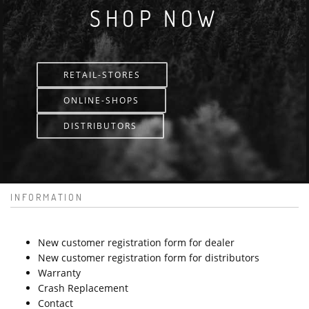
SHOP NOW
RETAIL-STORES
ONLINE-SHOPS
DISTRIBUTORS
INFORMATION
New customer registration form for dealer
New customer registration form for distributors
Warranty
Crash Replacement
Contact