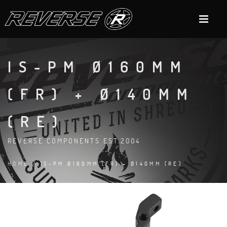
IS-PM Ø160MM
(FR) + Ø140MM
(RE)
REVERSE COMPONENTS EST.2004
HOME
/ IS-PM Ø160MM (FR) + Ø140MM (RE)