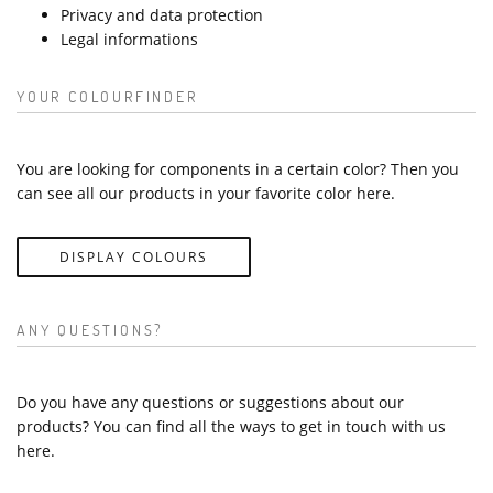
Privacy and data protection
Legal informations
YOUR COLOURFINDER
You are looking for components in a certain color? Then you
can see all our products in your favorite color here.
DISPLAY COLOURS
ANY QUESTIONS?
Do you have any questions or suggestions about our
products? You can find all the ways to get in touch with us
here.