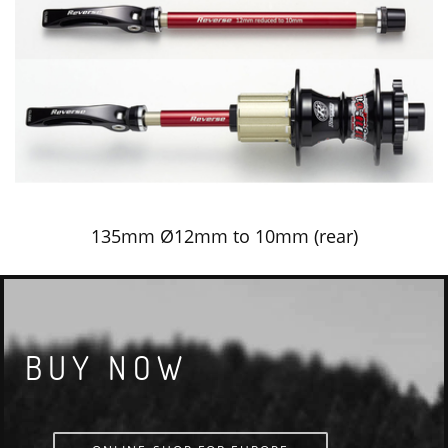
135mm Ø12mm to 10mm (rear)
BUY NOW