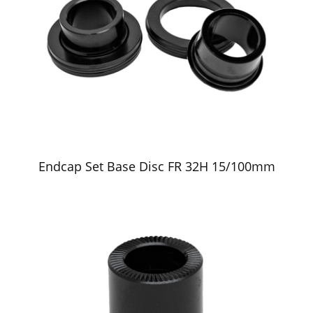
Endcap Set Base Disc FR 32H 15/100mm