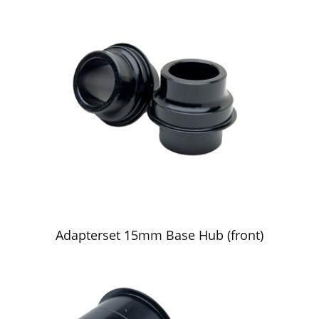
Adapterset 15mm Base Hub (front)