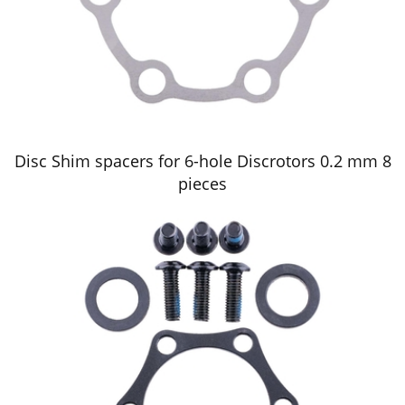
Disc Shim spacers for 6-hole Discrotors 0.2 mm 8
pieces