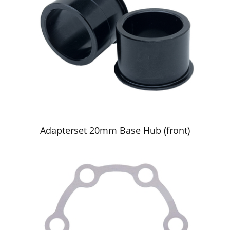
Adapterset 20mm Base Hub (front)