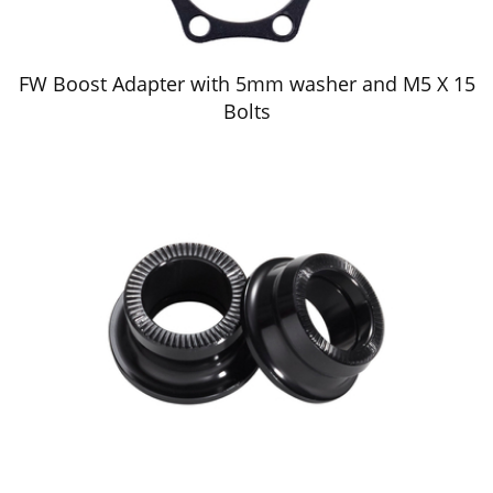
FW Boost Adapter with 5mm washer and M5 X 15
Bolts