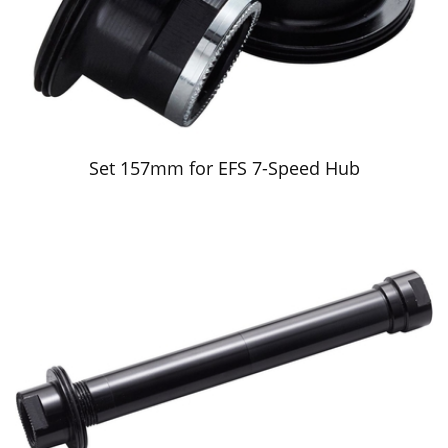
Set 157mm for EFS 7-Speed Hub