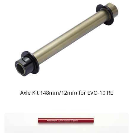
Axle Kit 148mm/12mm for EVO-10 RE