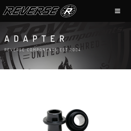
ADAPTER
REVERSE COMPONENTS EST.2004