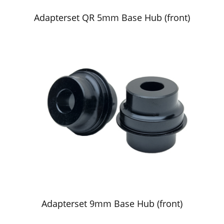
Adapterset QR 5mm Base Hub (front)
Adapterset 9mm Base Hub (front)