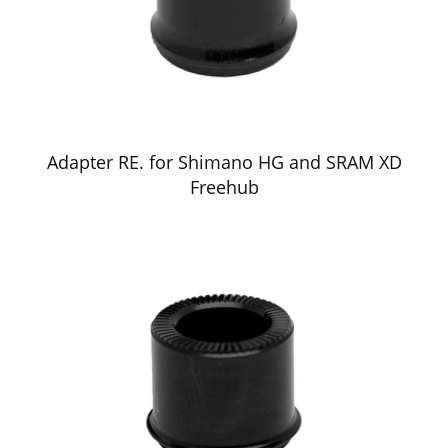
Adapter RE. for Shimano HG and SRAM XD
Freehub