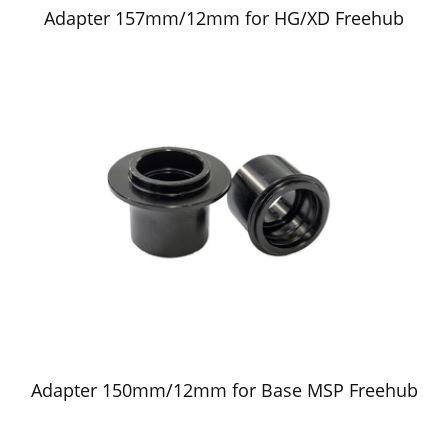
Adapter 157mm/12mm for HG/XD Freehub
Adapter 150mm/12mm for Base MSP Freehub