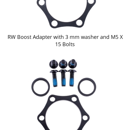
RW Boost Adapter with 3 mm washer and M5 X
15 Bolts