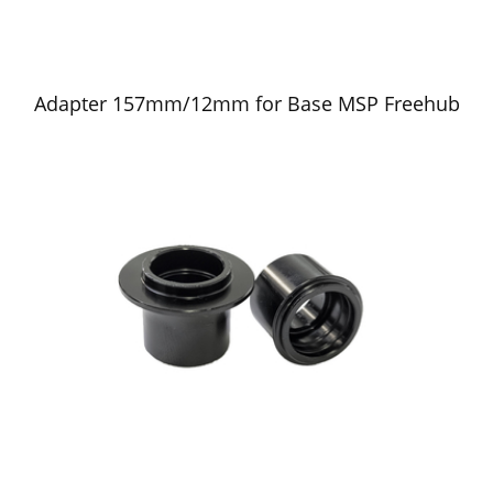
Adapter 157mm/12mm for Base MSP Freehub