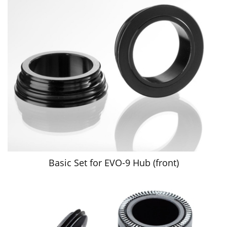
Basic Set for EVO-9 Hub (front)