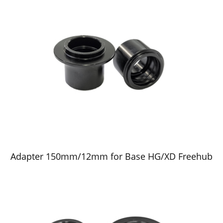
Adapter 150mm/12mm for Base HG/XD Freehub