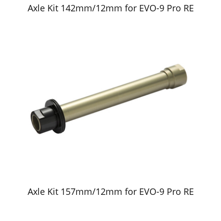
Axle Kit 142mm/12mm for EVO-9 Pro RE
Axle Kit 157mm/12mm for EVO-9 Pro RE