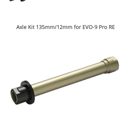
Axle Kit 135mm/12mm for EVO-9 Pro RE