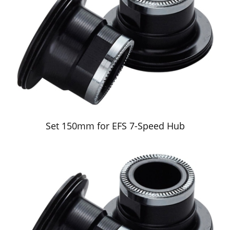
Set 150mm for EFS 7-Speed Hub