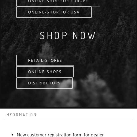
ONLINE-SHOP FOR EUROPE
ONLINE-SHOP FOR USA
SHOP NOW
RETAIL-STORES
ONLINE-SHOPS
DISTRIBUTORS
INFORMATION
New customer registration form for dealer