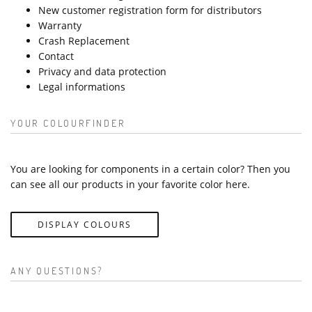
New customer registration form for distributors
Warranty
Crash Replacement
Contact
Privacy and data protection
Legal informations
YOUR COLOURFINDER
You are looking for components in a certain color? Then you
can see all our products in your favorite color here.
DISPLAY COLOURS
ANY QUESTIONS?