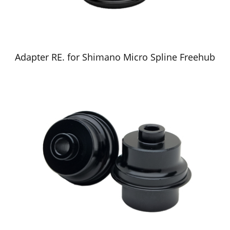
Adapter RE. for Shimano Micro Spline Freehub