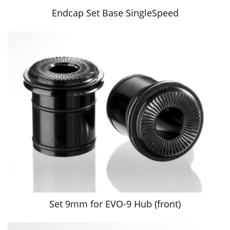
Endcap Set Base SingleSpeed
Set 9mm for EVO-9 Hub (front)