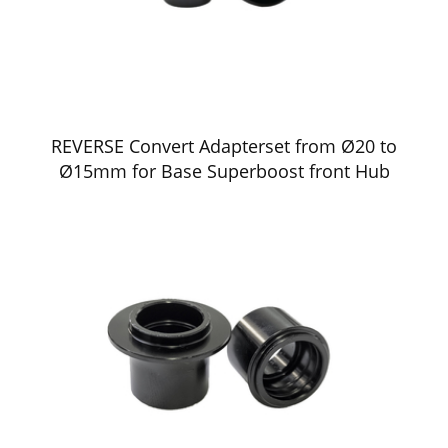
REVERSE Convert Adapterset from Ø20 to
Ø15mm for Base Superboost front Hub