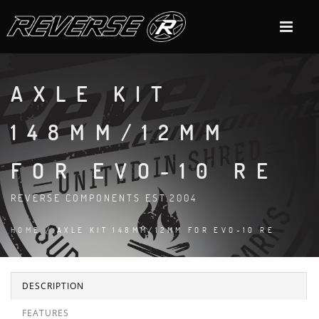
AXLE KIT
148MM/12MM
FOR EVO-10 RE
REVERSE COMPONENTS EST.2004
HOME
/ AXLE KIT 148MM/12MM FOR EVO-10 RE
DESCRIPTION
FEATURES