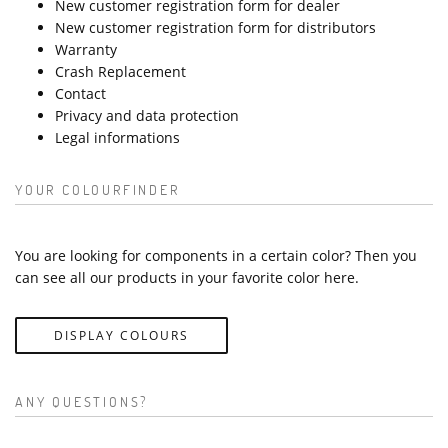
New customer registration form for dealer
New customer registration form for distributors
Warranty
Crash Replacement
Contact
Privacy and data protection
Legal informations
YOUR COLOURFINDER
You are looking for components in a certain color? Then you
can see all our products in your favorite color here.
DISPLAY COLOURS
ANY QUESTIONS?