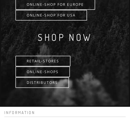
ONLINE-SHOP FOR EUROPE
ONLINE-SHOP FOR USA
SHOP NOW
RETAIL-STORES
ONLINE-SHOPS
DISTRIBUTORS
INFORMATION