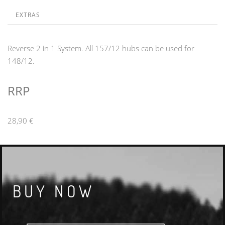
EXTRAS
Reverse 2 in 1 System. All 157/12 hubs can be used for
148/12.
RRP
28,90 €
BUY NOW