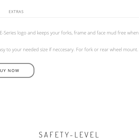
EXTRAS
E-Series logo and keeps your forks, frame and face mud free when 
y to your needed size if neccesary. For fork or rear wheel mount.
BUY NOW
SAFETY-LEVEL