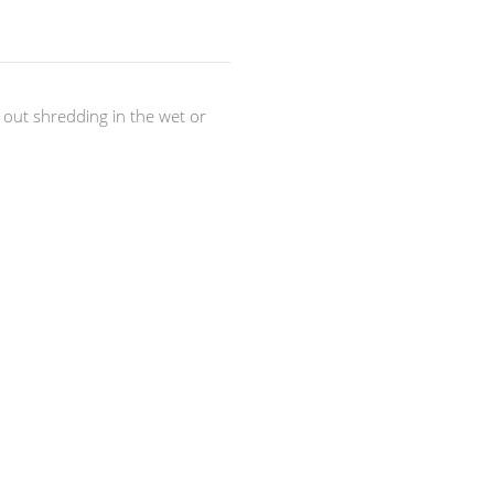
out shredding in the wet or