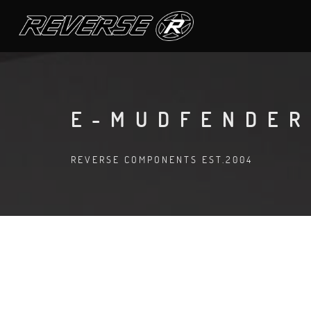
E-MUDFENDER
REVERSE COMPONENTS EST.2004