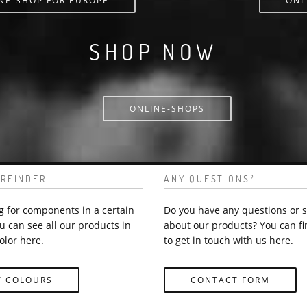
NE-SHOP FOR EUROPE
ONL
SHOP NOW
ONLINE-SHOPS
RFINDER
ANY QUESTIONS?
g for components in a certain
Do you have any questions or 
u can see all our products in
about our products? You can fi
olor here.
to get in touch with us here.
Y COLOURS
CONTACT FORM