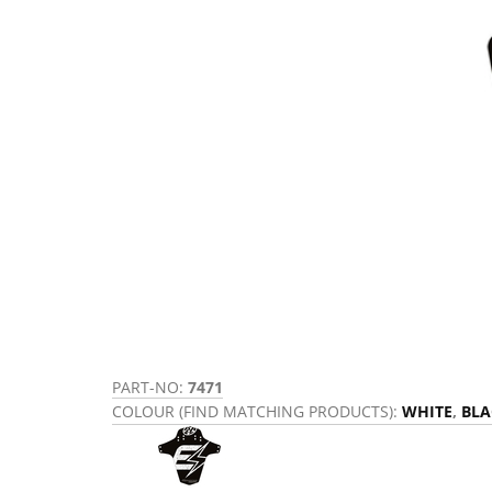
PART-NO:
7471
COLOUR (FIND MATCHING PRODUCTS):
WHITE
,
BLA