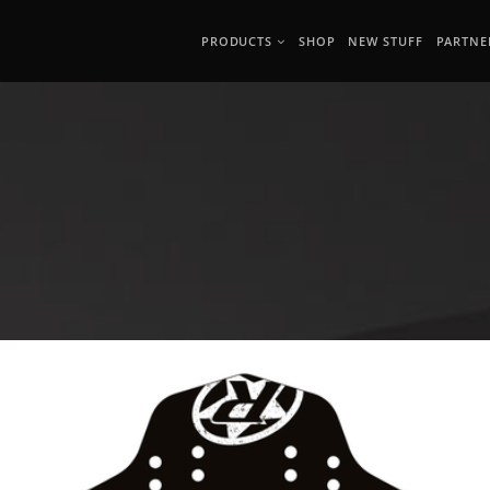
PRODUCTS
SHOP
NEW STUFF
PARTNE