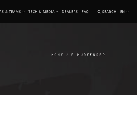
RS & TEAMS
TECH & MEDIA
DEALERS
FAQ
SEARCH
EN
HOME
/ E-MUDFENDER