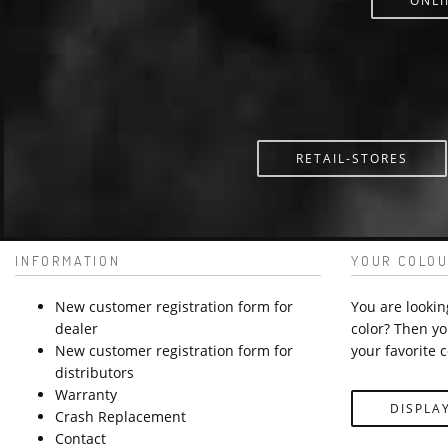
ONLI
RETAIL-STORES
INFORMATION
YOUR COLOU
New customer registration form for
You are lookin
dealer
color? Then yo
New customer registration form for
your favorite c
distributors
Warranty
DISPLA
Crash Replacement
Contact