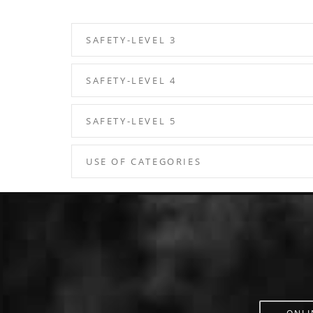
SAFETY-LEVEL 3
SAFETY-LEVEL 4
SAFETY-LEVEL 5
USE OF CATEGORIES