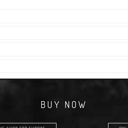
BUY NOW