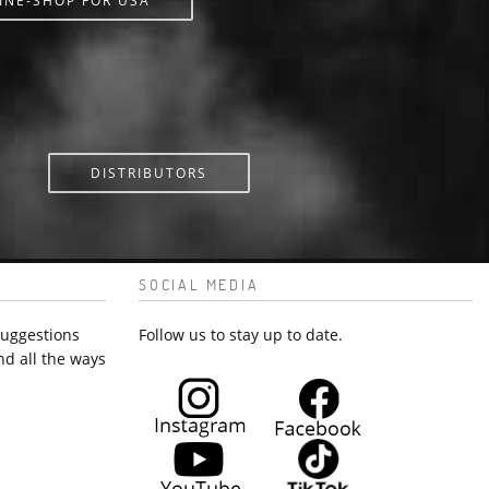
INE-SHOP FOR USA
DISTRIBUTORS
SOCIAL MEDIA
suggestions
Follow us to stay up to date.
nd all the ways