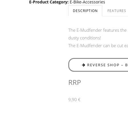
E-Product Category
:
E-Bike-Accessories
DESCRIPTION
FEATURES
The E-Mudfender features the 
dusty conditions!
The E-Mudfender can be cut eas
REVERSE SHOP – 
RRP
9,90 €