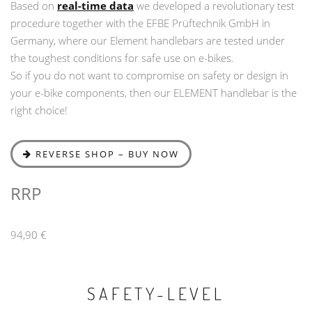
Based on
real-time data
we developed a revolutionary test
procedure together with the EFBE Prüftechnik GmbH in
Germany, where our Element handlebars are tested under
the toughest conditions for safe use on e-bikes.
So if you do not want to compromise on safety or design in
your e-bike components, then our ELEMENT handlebar is the
right choice!
REVERSE SHOP – BUY NOW
RRP
94,90 €
SAFETY-LEVEL