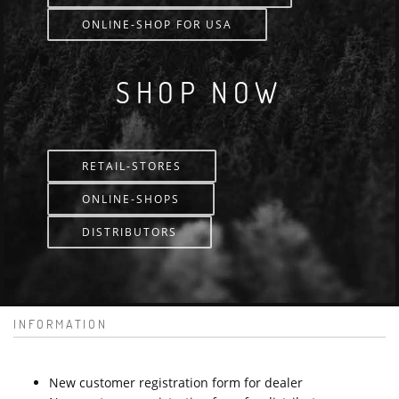
ONLINE-SHOP FOR USA
SHOP NOW
RETAIL-STORES
ONLINE-SHOPS
DISTRIBUTORS
INFORMATION
New customer registration form for dealer