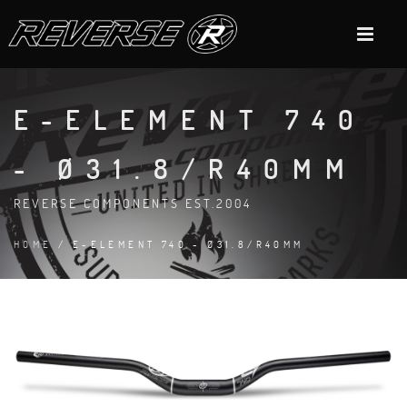
E-ELEMENT 740
- Ø31.8/R40MM
REVERSE COMPONENTS EST.2004
HOME
/ E-ELEMENT 740 - Ø31.8/R40MM