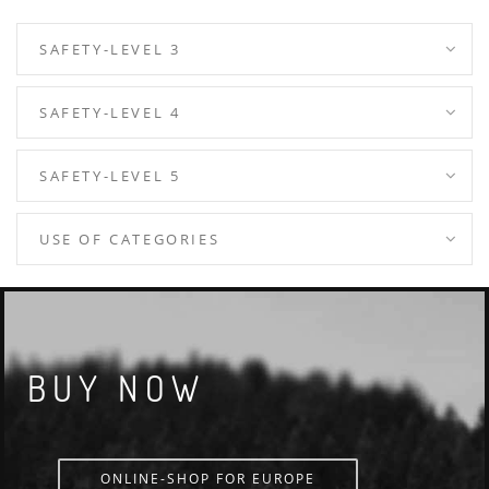
SAFETY-LEVEL 3
SAFETY-LEVEL 4
SAFETY-LEVEL 5
USE OF CATEGORIES
BUY NOW
ONLINE-SHOP FOR EUROPE