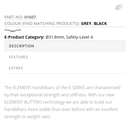
PART-NO:
01607
COLOUR (FIND MATCHING PRODUCTS):
GREY
,
BLACK
E-Product Category
:
Ø31,8mm
,
Safety-Level 4
DESCRIPTION
FEATURES
EXTRAS
The ELEMENT handlebars of the E-SERIES are characterized
by their exceptional strength and stiffness. With our new
ELEMENT BUTTING technology we are able to build our
handlebars more stable than ever before with an excellent
strength to weight ratio.