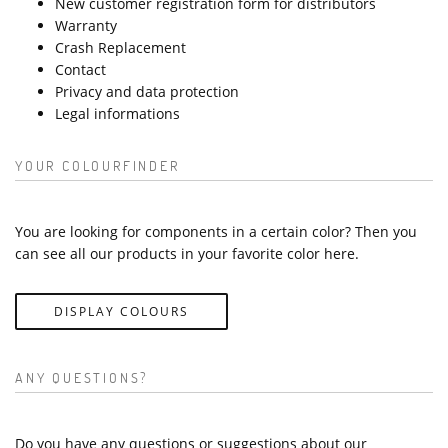
New customer registration form for distributors
Warranty
Crash Replacement
Contact
Privacy and data protection
Legal informations
YOUR COLOURFINDER
You are looking for components in a certain color? Then you
can see all our products in your favorite color here.
DISPLAY COLOURS
ANY QUESTIONS?
Do you have any questions or suggestions about our