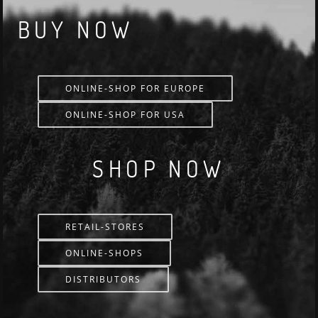
BUY NOW
ONLINE-SHOP FOR EUROPE
ONLINE-SHOP FOR USA
SHOP NOW
RETAIL-STORES
ONLINE-SHOPS
DISTRIBUTORS