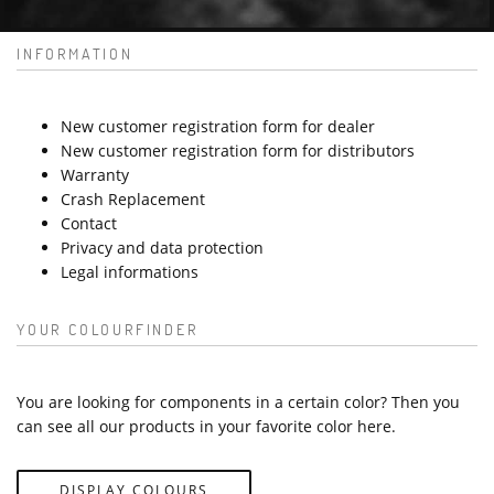
INFORMATION
New customer registration form for dealer
New customer registration form for distributors
Warranty
Crash Replacement
Contact
Privacy and data protection
Legal informations
YOUR COLOURFINDER
You are looking for components in a certain color? Then you
can see all our products in your favorite color here.
DISPLAY COLOURS