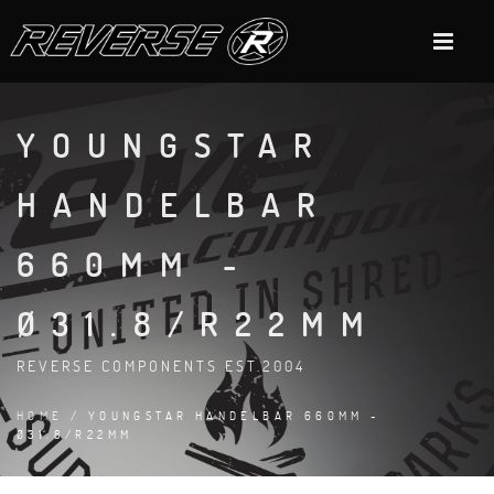
YOUNGSTAR
HANDELBAR
660MM -
Ø31.8/R22MM
REVERSE COMPONENTS EST.2004
HOME
/ YOUNGSTAR HANDELBAR 660MM -
Ø31.8/R22MM