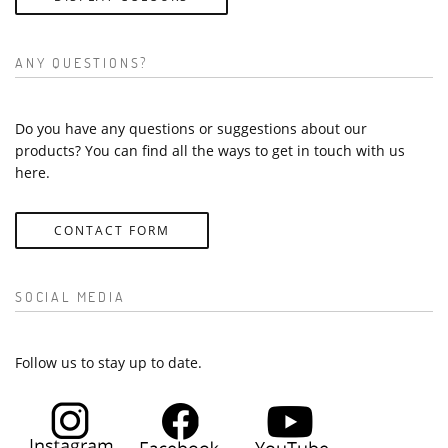
ANY QUESTIONS?
Do you have any questions or suggestions about our
products? You can find all the ways to get in touch with us
here.
CONTACT FORM
SOCIAL MEDIA
Follow us to stay up to date.