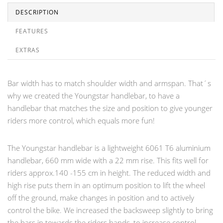
DESCRIPTION
FEATURES
EXTRAS
Bar width has to match shoulder width and armspan. That´s
why we created the Youngstar handlebar, to have a
handlebar that matches the size and position to give younger
riders more control, which equals more fun!
The Youngstar handlebar is a lightweight 6061 T6 aluminium
handlebar, 660 mm wide with a 22 mm rise. This fits well for
riders approx.140 -155 cm in height. The reduced width and
high rise puts them in an optimum position to lift the wheel
off the ground, make changes in position and to actively
control the bike. We increased the backsweep slightly to bring
the bars in towards the riders hands, to increase control