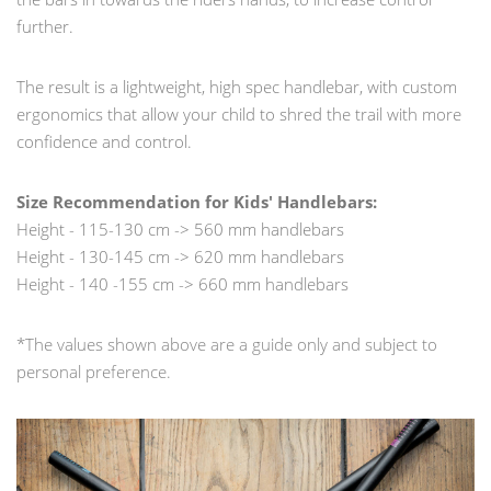
further.
The result is a lightweight, high spec handlebar, with custom
ergonomics that allow your child to shred the trail with more
confidence and control.
Size Recommendation for Kids' Handlebars:
Height - 115-130 cm -> 560 mm handlebars
Height - 130-145 cm -> 620 mm handlebars
Height - 140 -155 cm -> 660 mm handlebars
*The values shown above are a guide only and subject to
personal preference.