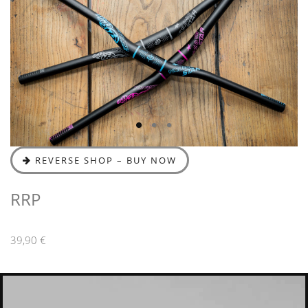
REVERSE SHOP – BUY NOW
RRP
39,90 €