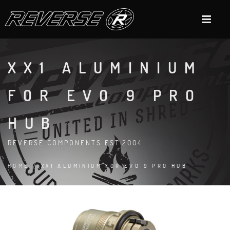
XX1 ALUMINIUM
FOR EVO 9 PRO
HUB
REVERSE COMPONENTS EST.2004
HOME
/ XX1 ALUMINIUM FOR EVO 9 PRO HUB