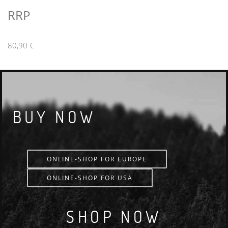
RRP
80,90 €
BUY NOW
ONLINE-SHOP FOR EUROPE
ONLINE-SHOP FOR USA
SHOP NOW