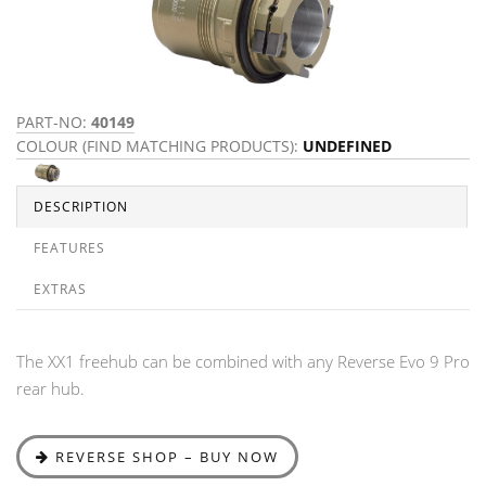
PART-NO:
40149
COLOUR (FIND MATCHING PRODUCTS):
UNDEFINED
DESCRIPTION
FEATURES
EXTRAS
The XX1 freehub can be combined with any Reverse Evo 9 Pro
rear hub.
REVERSE SHOP – BUY NOW