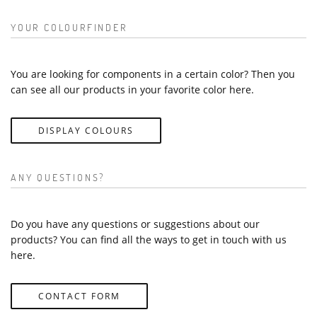
YOUR COLOURFINDER
You are looking for components in a certain color? Then you
can see all our products in your favorite color here.
DISPLAY COLOURS
ANY QUESTIONS?
Do you have any questions or suggestions about our
products? You can find all the ways to get in touch with us
here.
CONTACT FORM