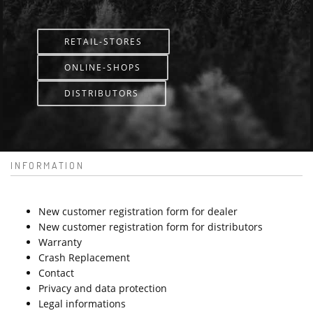
RETAIL-STORES
ONLINE-SHOPS
DISTRIBUTORS
INFORMATION
New customer registration form for dealer
New customer registration form for distributors
Warranty
Crash Replacement
Contact
Privacy and data protection
Legal informations