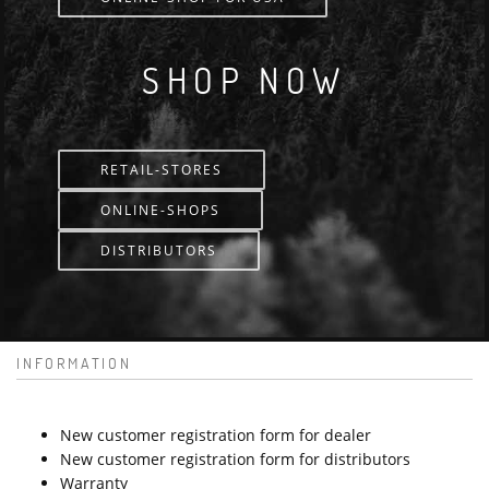
SHOP NOW
RETAIL-STORES
ONLINE-SHOPS
DISTRIBUTORS
INFORMATION
New customer registration form for dealer
New customer registration form for distributors
Warranty