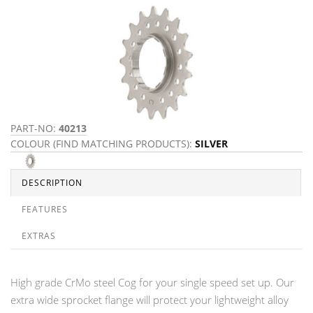
PART-NO:
40213
COLOUR (FIND MATCHING PRODUCTS):
SILVER
DESCRIPTION
FEATURES
EXTRAS
High grade CrMo steel Cog for your single speed set up. Our
extra wide sprocket flange will protect your lightweight alloy