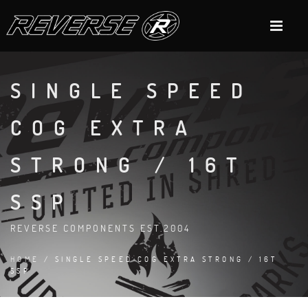
SINGLE SPEED
COG EXTRA
STRONG / 16T
SSP
REVERSE COMPONENTS EST.2004
HOME
/ SINGLE SPEED COG EXTRA STRONG / 16T
SSP