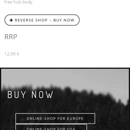
free hub body.
REVERSE SHOP – BUY NOW
RRP
12,90 €
BUY NOW
ONLINE-SHOP FOR EUROPE
ONLINE-SHOP FOR USA