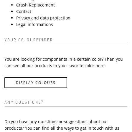
Crash Replacement
Contact
Privacy and data protection
Legal informations
YOUR COLOURFINDER
You are looking for components in a certain color? Then you
can see all our products in your favorite color here.
DISPLAY COLOURS
ANY QUESTIONS?
Do you have any questions or suggestions about our
products? You can find all the ways to get in touch with us