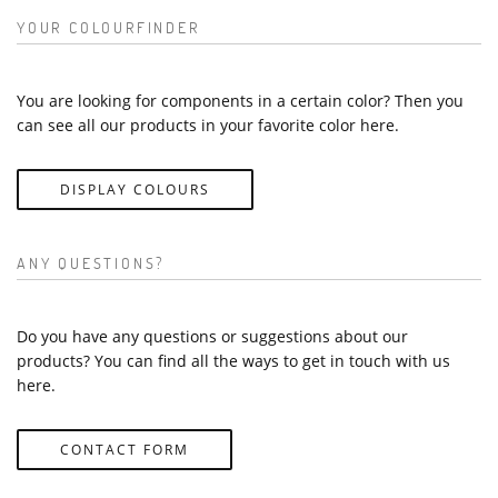
YOUR COLOURFINDER
You are looking for components in a certain color? Then you
can see all our products in your favorite color here.
DISPLAY COLOURS
ANY QUESTIONS?
Do you have any questions or suggestions about our
products? You can find all the ways to get in touch with us
here.
CONTACT FORM