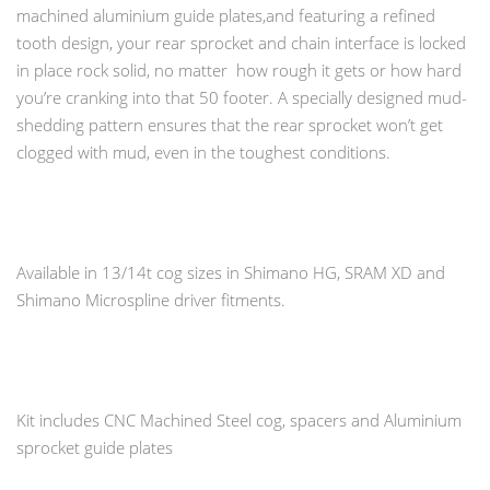
machined aluminium guide plates,and featuring a refined
tooth design, your rear sprocket and chain interface is locked
in place rock solid, no matter how rough it gets or how hard
you’re cranking into that 50 footer. A specially designed mud-
shedding pattern ensures that the rear sprocket won’t get
clogged with mud, even in the toughest conditions.
Available in 13/14t cog sizes in Shimano HG, SRAM XD and
Shimano Microspline driver fitments.
Kit includes CNC Machined Steel cog, spacers and Aluminium
sprocket guide plates