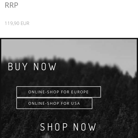
RRP
119,90 EUR
BUY NOW
ONLINE-SHOP FOR EUROPE
ONLINE-SHOP FOR USA
SHOP NOW