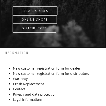
RETAIL-STORES
ONLINE-SHOPS
DISTRIBUTORS
INFORMATION
New customer registration form for dealer
New customer registration form for distributors
Warranty
Crash Replacement
Contact
Privacy and data protection
Legal informations