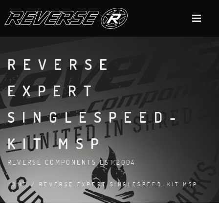
REVERSE
EXPERT
SINGLESPEED-
KIT MSP
REVERSE COMPONENTS EST.2004
HOME
/ REVERSE EXPERT SINGLESPEED-KIT MSP