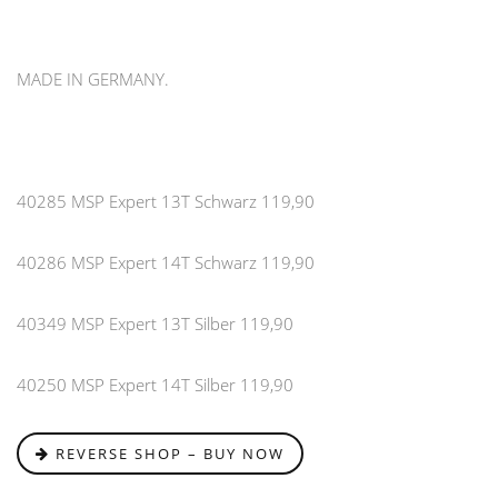
MADE IN GERMANY.
40285 MSP Expert 13T Schwarz 119,90
40286 MSP Expert 14T Schwarz 119,90
40349 MSP Expert 13T Silber 119,90
40250 MSP Expert 14T Silber 119,90
REVERSE SHOP – BUY NOW