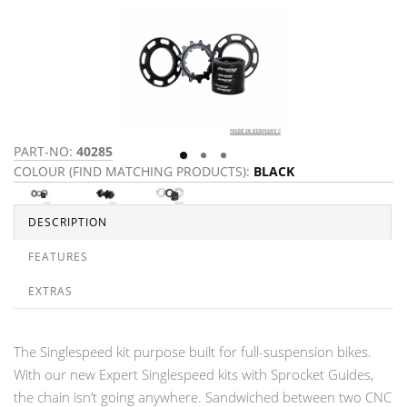
PART-NO:
40285
P
COLOUR (FIND MATCHING PRODUCTS):
BLACK
C
DESCRIPTION
FEATURES
EXTRAS
The Singlespeed kit purpose built for full-suspension bikes.
With our new Expert Singlespeed kits with Sprocket Guides,
the chain isn’t going anywhere. Sandwiched between two CNC