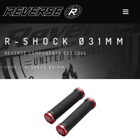
R-SHOCK Ø31MM
REVERSE COMPONENTS EST.2004
HOME
/ R-SHOCK Ø31MM