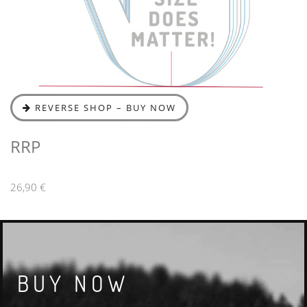
REVERSE SHOP – BUY NOW
RRP
26,90 €
BUY NOW