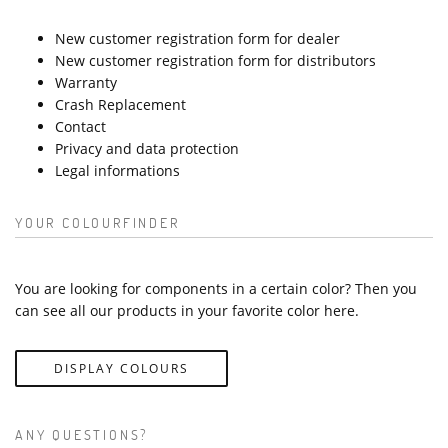
New customer registration form for dealer
New customer registration form for distributors
Warranty
Crash Replacement
Contact
Privacy and data protection
Legal informations
YOUR COLOURFINDER
You are looking for components in a certain color? Then you
can see all our products in your favorite color here.
DISPLAY COLOURS
ANY QUESTIONS?