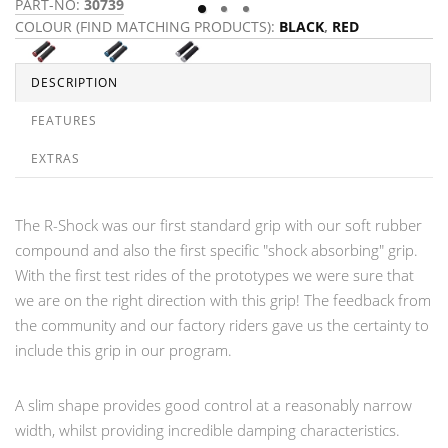
PART-NO:
30739
P
COLOUR (FIND MATCHING PRODUCTS):
BLACK
,
RED
C
DESCRIPTION
FEATURES
EXTRAS
The R-Shock was our first standard grip with our soft rubber
compound and also the first specific "shock absorbing" grip.
With the first test rides of the prototypes we were sure that
we are on the right direction with this grip! The feedback from
the community and our factory riders gave us the certainty to
include this grip in our program.
A slim shape provides good control at a reasonably narrow
width, whilst providing incredible damping characteristics.