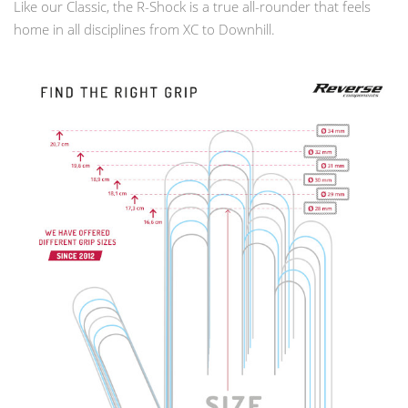
Like our Classic, the R-Shock is a true all-rounder that feels
home in all disciplines from XC to Downhill.