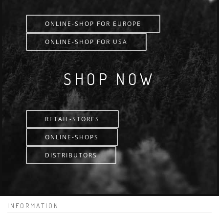
ONLINE-SHOP FOR EUROPE
ONLINE-SHOP FOR USA
SHOP NOW
RETAIL-STORES
ONLINE-SHOPS
DISTRIBUTORS
INFORMATION