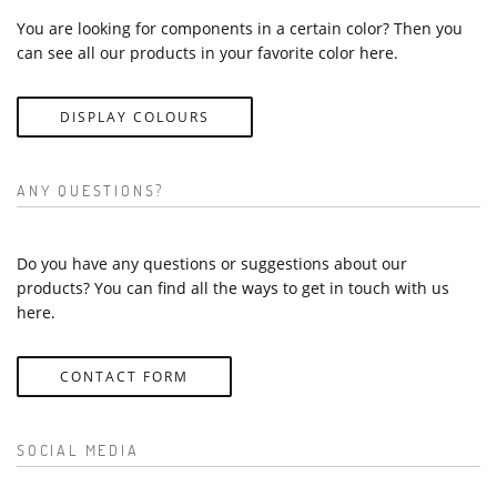
You are looking for components in a certain color? Then you
can see all our products in your favorite color here.
DISPLAY COLOURS
ANY QUESTIONS?
Do you have any questions or suggestions about our
products? You can find all the ways to get in touch with us
here.
CONTACT FORM
SOCIAL MEDIA