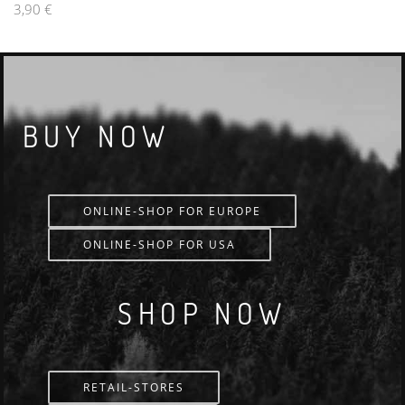
3,90 €
BUY NOW
ONLINE-SHOP FOR EUROPE
ONLINE-SHOP FOR USA
SHOP NOW
RETAIL-STORES