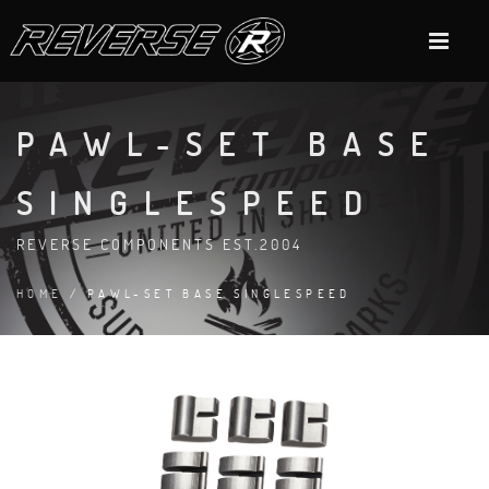
PAWL-SET BASE
SINGLESPEED
REVERSE COMPONENTS EST.2004
HOME
/ PAWL-SET BASE SINGLESPEED