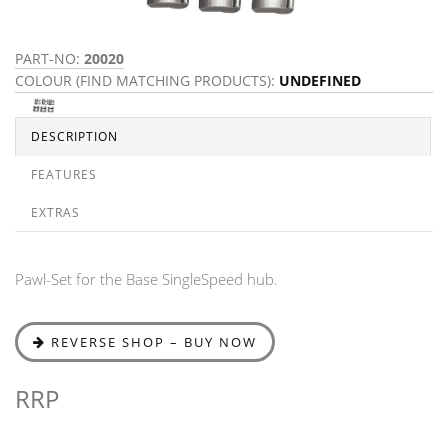
PART-NO:
20020
COLOUR (FIND MATCHING PRODUCTS):
UNDEFINED
DESCRIPTION
FEATURES
EXTRAS
Pawl-Set for the Base SingleSpeed hub.
REVERSE SHOP – BUY NOW
RRP