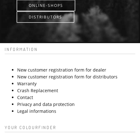
ONLINE-SHOPS
DISTRIBUTORS
INFORMATION
New customer registration form for dealer
New customer registration form for distributors
Warranty
Crash Replacement
Contact
Privacy and data protection
Legal informations
YOUR COLOURFINDER