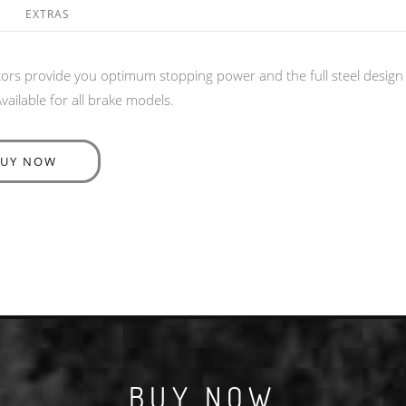
EXTRAS
rs provide you optimum stopping power and the full steel design is
ailable for all brake models.
BUY NOW
BUY NOW