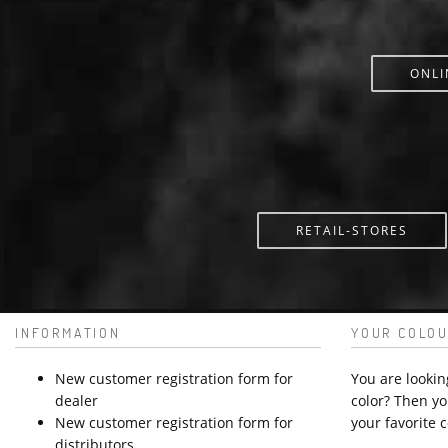
ONLI
RETAIL-STORES
INFORMATION
YOUR COLOU
New customer registration form for
You are lookin
dealer
color? Then yo
New customer registration form for
your favorite c
distributors