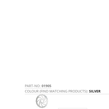
PART-NO:
01905
COLOUR (FIND MATCHING PRODUCTS):
SILVER