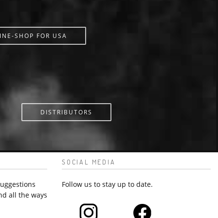
INE-SHOP FOR USA
DISTRIBUTORS
SOCIAL MEDIA
suggestions
Follow us to stay up to date.
nd all the ways