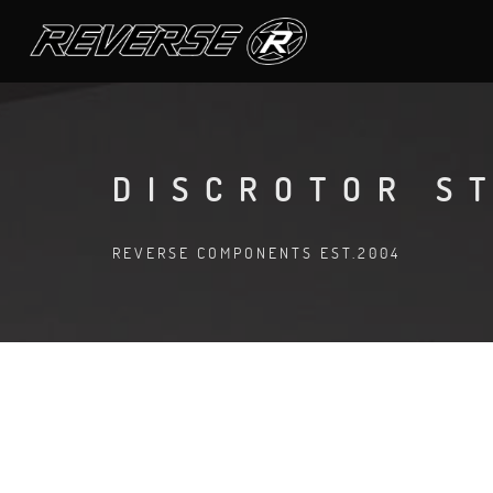
DISCROTOR S
REVERSE COMPONENTS EST.2004