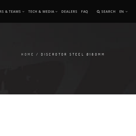
RS & TEAMS
TECH & MEDIA
DEALERS
FAQ
SEARCH
EN
HOME
/ DISCROTOR STEEL Ø180MM