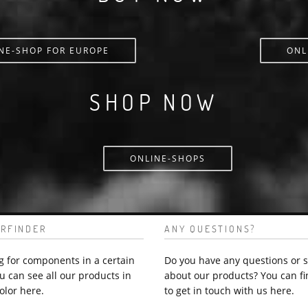
NE-SHOP FOR EUROPE
ONL
SHOP NOW
ONLINE-SHOPS
RFINDER
ANY QUESTIONS?
g for components in a certain
Do you have any questions or 
u can see all our products in
about our products? You can fi
olor here.
to get in touch with us here.