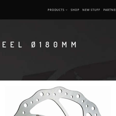
PRODUCTS
SHOP
NEW STUFF
PARTNE
TEEL Ø180MM