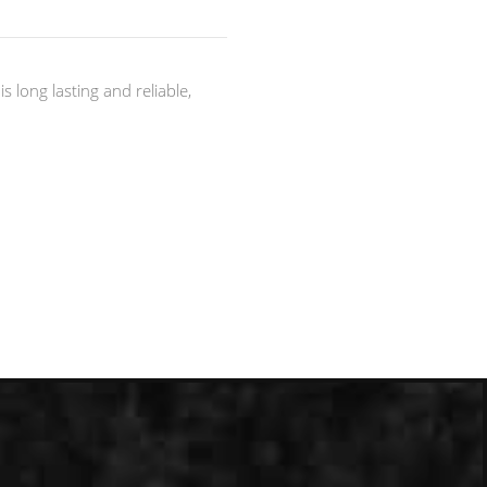
 long lasting and reliable,