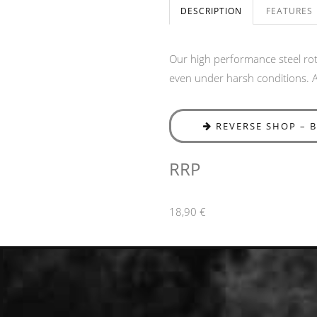
DESCRIPTION
FEATURES
Our high performance steel roto
even under harsh conditions. Av
REVERSE SHOP – 
RRP
18,90 €