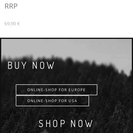
RRP
69,90 €
BUY NOW
ONLINE-SHOP FOR EUROPE
ONLINE-SHOP FOR USA
SHOP NOW