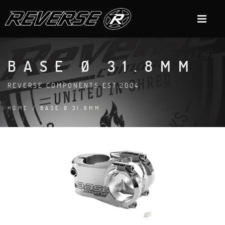
BASE Ø 31.8MM
REVERSE COMPONENTS EST.2004
HOME
/ BASE Ø 31.8MM