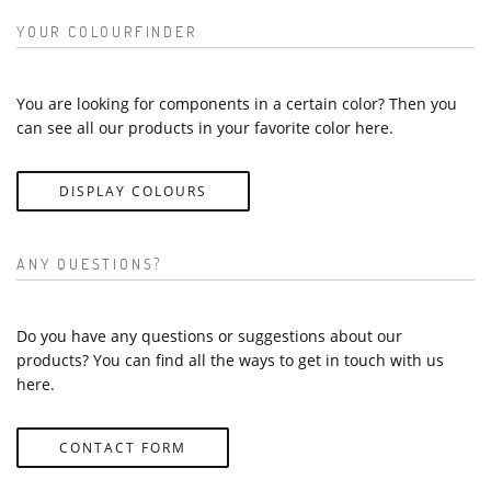
YOUR COLOURFINDER
You are looking for components in a certain color? Then you
can see all our products in your favorite color here.
DISPLAY COLOURS
ANY QUESTIONS?
Do you have any questions or suggestions about our
products? You can find all the ways to get in touch with us
here.
CONTACT FORM