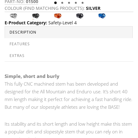
PART-NO:
01500
P
COLOUR (FIND MATCHING PRODUCTS):
SILVER
C
E-Product Category
:
Safety-Level 4
DESCRIPTION
FEATURES
EXTRAS
Simple, short and burly
This fully CNC machined stem has been developed and
designed for the All Mountain and Enduro use. It’s short 40
mm length making it perfect for achieving a fast handling ride.
But many of our slopestyle athletes are loving the BASE!
Its stability and its short length and low height make this stem
a popular dirt and slopestyle stem that you can rely on in