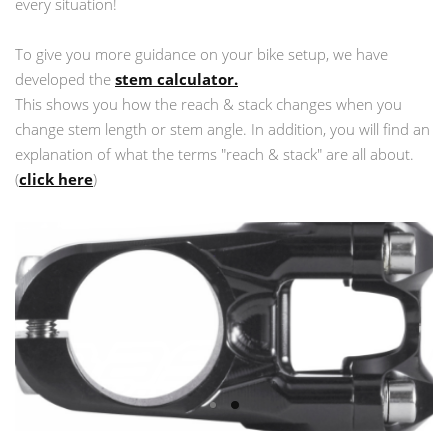
every situation!
To give you more guidance on your bike setup, we have
developed the
stem calculator.
This shows you how the reach & stack changes when you
change stem length or stem angle. In addition, you will find an
explanation of what the terms "reach & stack" are all about.
(
click here
)