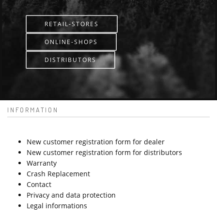
RETAIL-STORES
ONLINE-SHOPS
DISTRIBUTORS
INFORMATION
New customer registration form for dealer
New customer registration form for distributors
Warranty
Crash Replacement
Contact
Privacy and data protection
Legal informations