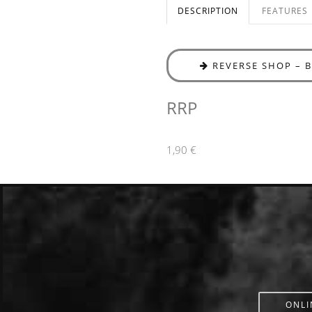
DESCRIPTION
FEATURES
REVERSE SHOP – 
RRP
1,90 €
ONLI