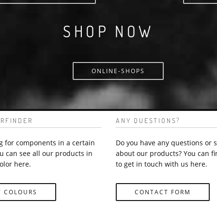
SHOP NOW
ONLINE-SHOPS
RFINDER
ANY QUESTIONS?
g for components in a certain
Do you have any questions or 
u can see all our products in
about our products? You can fi
olor here.
to get in touch with us here.
Y COLOURS
CONTACT FORM