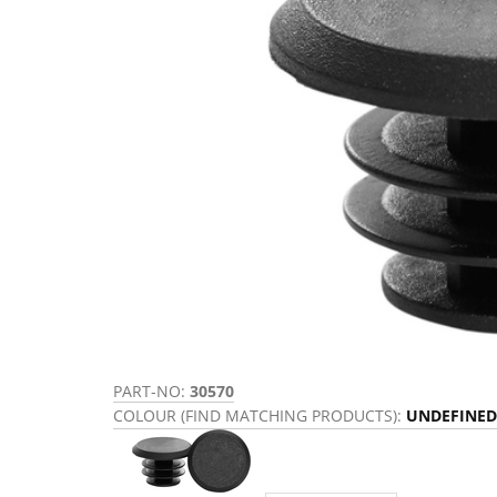
PART-NO:
30570
COLOUR (FIND MATCHING PRODUCTS):
UNDEFINED