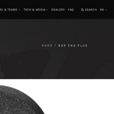
RS & TEAMS
TECH & MEDIA
DEALERS
FAQ
SEARCH
EN
HOME
/ BAR END PLUG