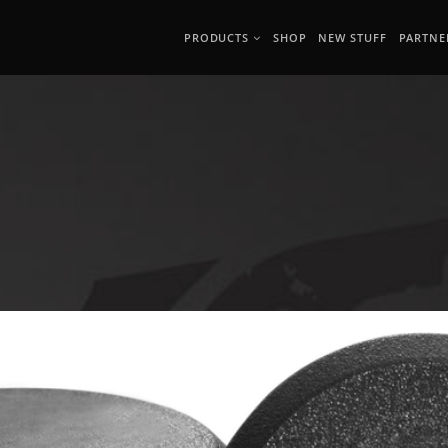
PRODUCTS
SHOP
NEW STUFF
PARTNE
G