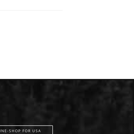
INE-SHOP FOR USA