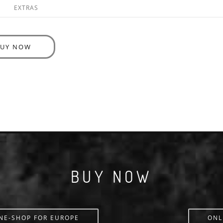
EXTRAS
BUY NOW
BUY NOW
NE-SHOP FOR EUROPE
ONL