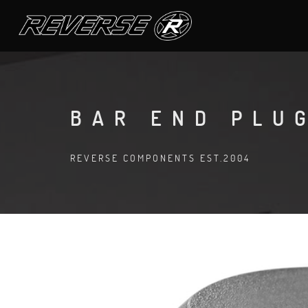
BAR END PLU
REVERSE COMPONENTS EST.2004