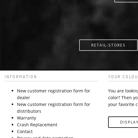
RETAIL-STORES
INFORMATION
YOUR COLOU
New customer registration form for
You are lookin
dealer
color? Then yo
New customer registration form for
your favorite c
distributors
Warranty
DISPLA
Crash Replacement
Contact