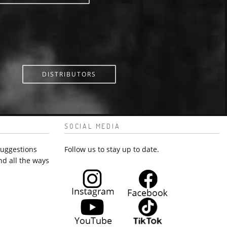
DISTRIBUTORS
SOCIAL MEDIA
suggestions
Follow us to stay up to date.
nd all the ways