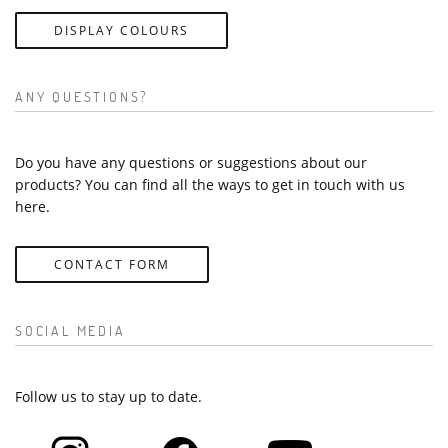
DISPLAY COLOURS
ANY QUESTIONS?
Do you have any questions or suggestions about our
products? You can find all the ways to get in touch with us
here.
CONTACT FORM
SOCIAL MEDIA
Follow us to stay up to date.