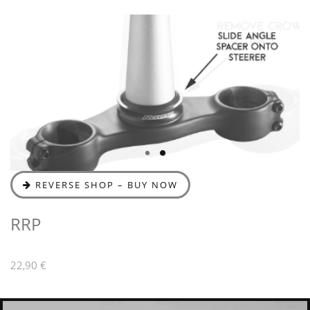
REVERSE SHOP – BUY NOW
RRP
22,90 €