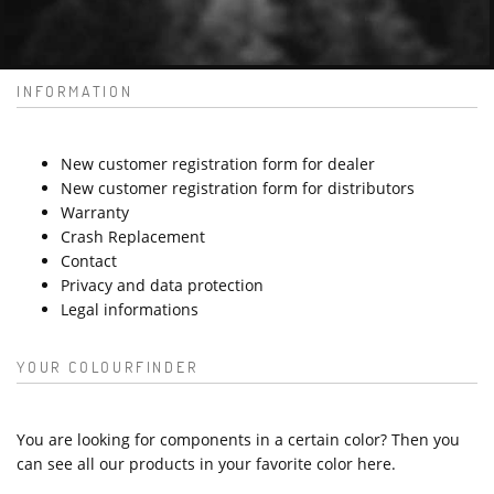
INFORMATION
New customer registration form for dealer
New customer registration form for distributors
Warranty
Crash Replacement
Contact
Privacy and data protection
Legal informations
YOUR COLOURFINDER
You are looking for components in a certain color? Then you
can see all our products in your favorite color here.