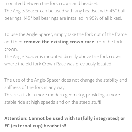
mounted between the fork crown and headset.
The Angle-Spacer can be used with any headset with 45° ball
bearings. (45° ball bearings are installed in 95% of all bikes).
To use the Angle Spacer, simply take the fork out of the frame
and then
remove the existing crown race
from the fork
crown.
The Angle-Spacer is mounted directly above the fork crown
where the old fork Crown Race was previously located.
The use of the Angle-Spacer does not change the stability and
stiffness of the fork in any way.
This results in a more modern geometry, providing a more
stable ride at high speeds and on the steep stuff!
Attention: Cannot be used with IS (fully integrated) or
EC (external cup) headsets!!