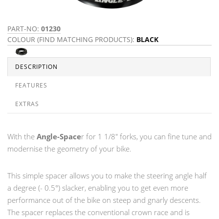
PART-NO:
01230
COLOUR (FIND MATCHING PRODUCTS):
BLACK
DESCRIPTION
FEATURES
EXTRAS
With the
Angle-Space
r for 1 1/8" forks, you can fine tune and
modernise the geometry of your bike.
This simple spacer allows you to make the steering angle half
a degree (- 0.5°) slacker, enabling you to get even more
performance out of the bike on steep and gnarly descents.
The spacer replaces the conventional crown race and is