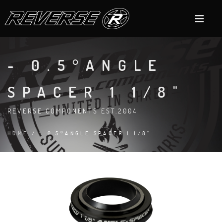
- 0.5°ANGLE
SPACER 1 1/8"
REVERSE COMPONENTS EST.2004
HOME
/ - 0.5°ANGLE SPACER 1 1/8"