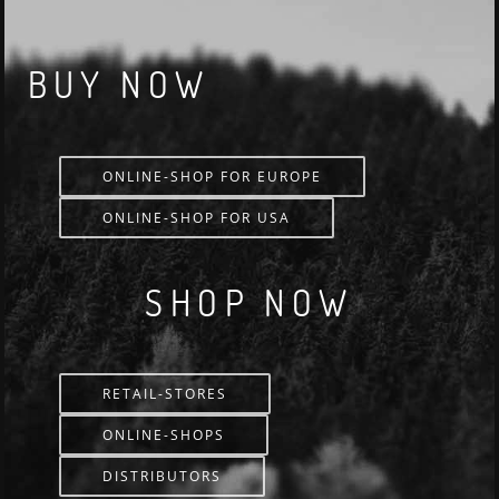
BUY NOW
ONLINE-SHOP FOR EUROPE
ONLINE-SHOP FOR USA
SHOP NOW
RETAIL-STORES
ONLINE-SHOPS
DISTRIBUTORS