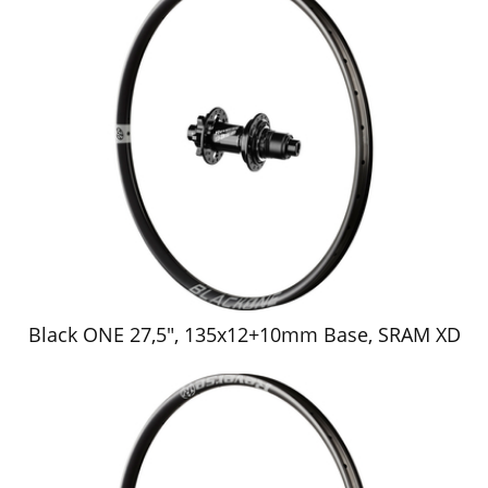
Black ONE 27,5", 135x12+10mm Base, SRAM XD