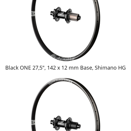
Black ONE 27,5", 142 x 12 mm Base, Shimano HG