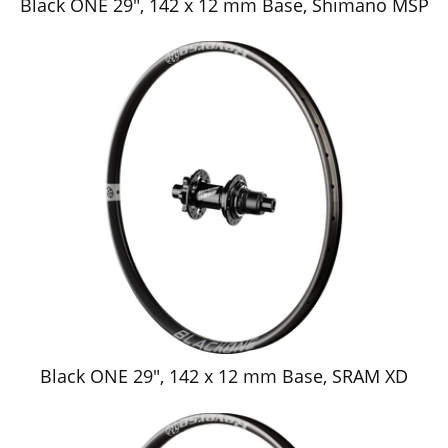
Black ONE 29", 142 x 12 mm Base, Shimano MSP
Black ONE 29", 142 x 12 mm Base, SRAM XD