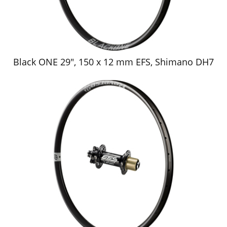
Black ONE 29", 150 x 12 mm EFS, Shimano DH7