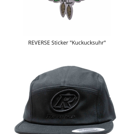
REVERSE Sticker "Kuckucksuhr"