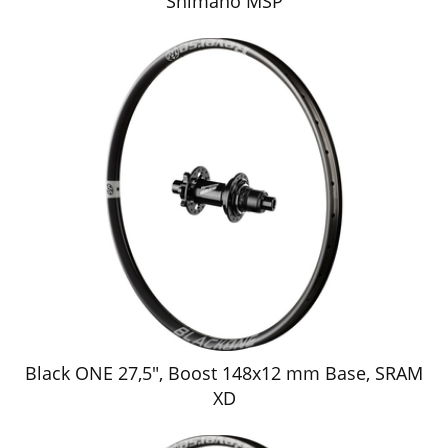
Shimano MSP
Black ONE 27,5", Boost 148x12 mm Base, SRAM
XD