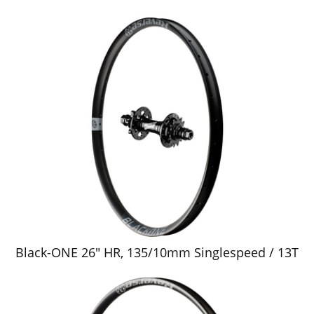
Black-ONE 26" HR, 135/10mm Singlespeed / 13T