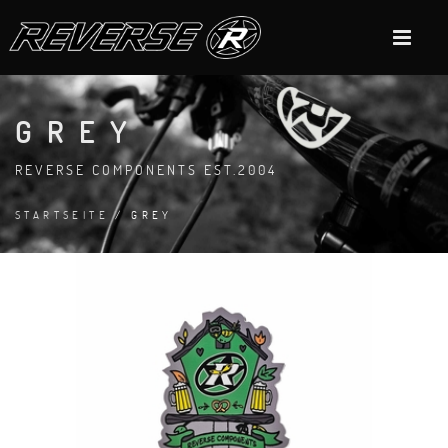
GREY
REVERSE COMPONENTS EST.2004
STARTSEITE
/ GREY