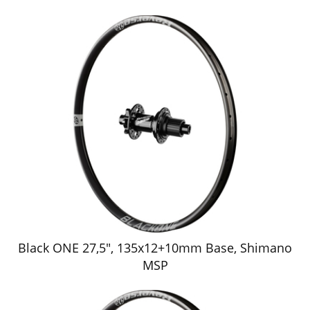
Black ONE 27,5", 135x12+10mm Base, Shimano
MSP