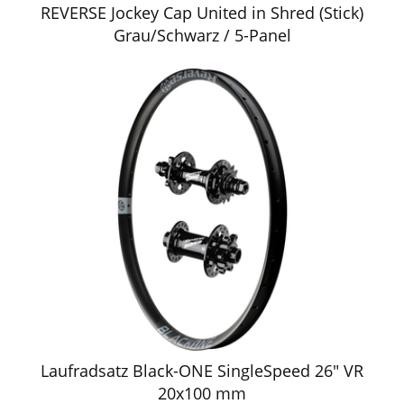
REVERSE Jockey Cap United in Shred (Stick)
Grau/Schwarz / 5-Panel
Laufradsatz Black-ONE SingleSpeed 26" VR
20x100 mm