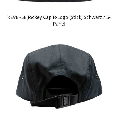
REVERSE Jockey Cap R-Logo (Stick) Schwarz / 5-
Panel