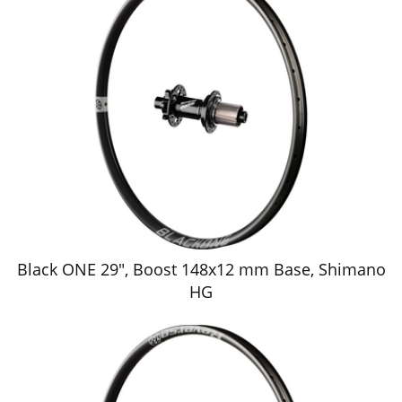
Black ONE 29", Boost 148x12 mm Base, Shimano
HG