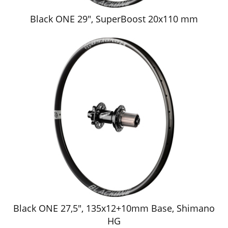
Black ONE 29", SuperBoost 20x110 mm
Black ONE 27,5", 135x12+10mm Base, Shimano
HG