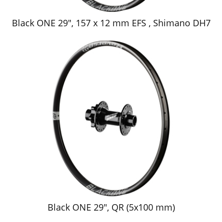
Black ONE 29", 157 x 12 mm EFS , Shimano DH7
Black ONE 29", QR (5x100 mm)