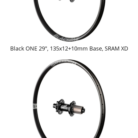
Black ONE 29", 135x12+10mm Base, SRAM XD