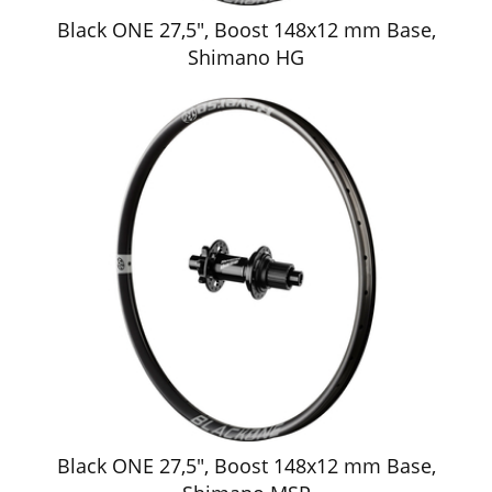
Black ONE 27,5", Boost 148x12 mm Base,
Shimano HG
Black ONE 27,5", Boost 148x12 mm Base,