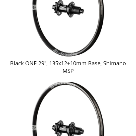
Black ONE 29", 135x12+10mm Base, Shimano
MSP