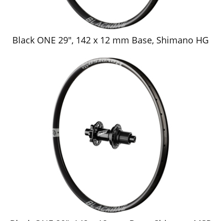
Black ONE 29", 142 x 12 mm Base, Shimano HG