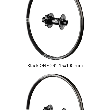
Black ONE 29", 15x100 mm