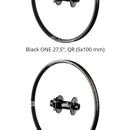
Black ONE 27,5", QR (5x100 mm)