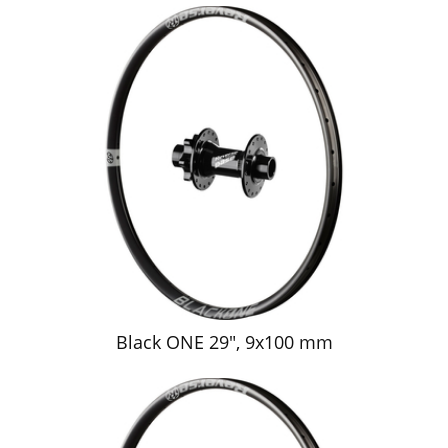
Black ONE 29", 9x100 mm