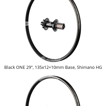
Black ONE 29", 135x12+10mm Base, Shimano HG