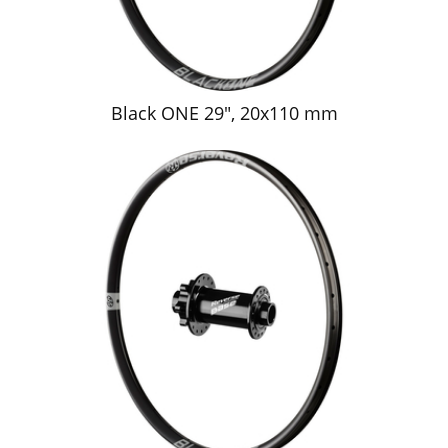
Black ONE 29", 20x110 mm