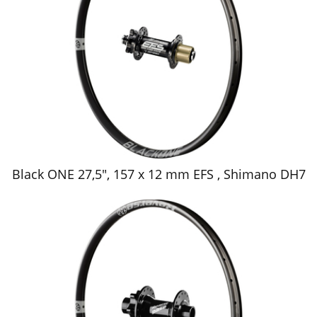
Black ONE 27,5", 157 x 12 mm EFS , Shimano DH7