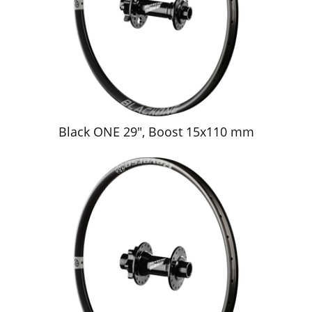
Black ONE 29", Boost 15x110 mm