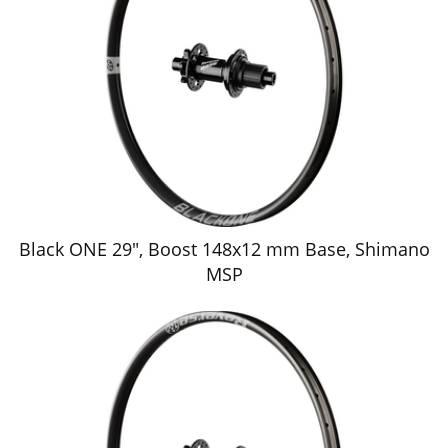
Black ONE 29", Boost 148x12 mm Base, Shimano
MSP