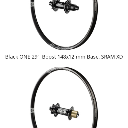
Black ONE 29", Boost 148x12 mm Base, SRAM XD