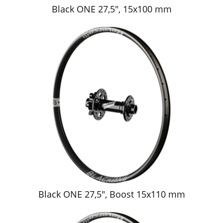
Black ONE 27,5", 15x100 mm
Black ONE 27,5", Boost 15x110 mm