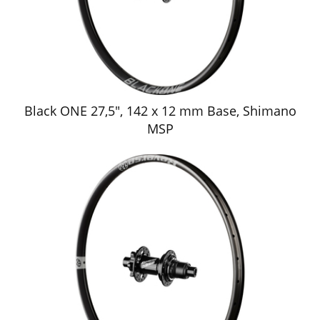
Black ONE 27,5", 142 x 12 mm Base, Shimano
MSP