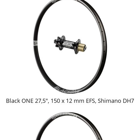
Black ONE 27,5", 150 x 12 mm EFS, Shimano DH7