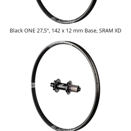
Black ONE 27,5", 142 x 12 mm Base, SRAM XD