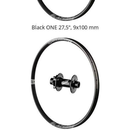
Black ONE 27,5", 9x100 mm